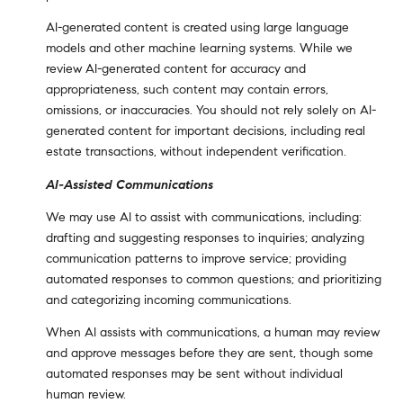
AI-generated content is created using large language
models and other machine learning systems. While we
review AI-generated content for accuracy and
appropriateness, such content may contain errors,
omissions, or inaccuracies. You should not rely solely on AI-
generated content for important decisions, including real
estate transactions, without independent verification.
AI-Assisted Communications
We may use AI to assist with communications, including:
drafting and suggesting responses to inquiries; analyzing
communication patterns to improve service; providing
automated responses to common questions; and prioritizing
and categorizing incoming communications.
When AI assists with communications, a human may review
and approve messages before they are sent, though some
automated responses may be sent without individual
human review.