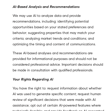
AI-Based Analysis and Recommendations
We may use AI to analyze data and provide
recommendations, including: identifying potential
opportunities based on your stated preferences and
behavior; suggesting properties that may match your
criteria; analyzing market trends and conditions; and
optimizing the timing and content of communications.
These AI-based analyses and recommendations are
provided for informational purposes and should not be
considered professional advice. Important decisions should
be made in consultation with qualified professionals.
Your Rights Regarding AI
You have the right to: request information about whether
AI was used to generate specific content; request human
review of significant decisions that were made with AI
assistance; opt out of certain AI-powered features where