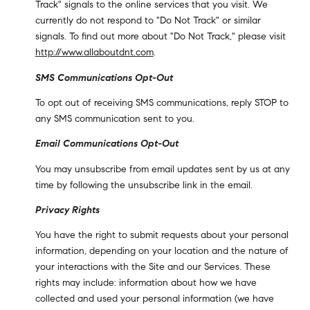
Track" signals to the online services that you visit. We
currently do not respond to "Do Not Track" or similar
signals. To find out more about "Do Not Track," please visit
http://www.allaboutdnt.com
.
SMS Communications Opt-Out
To opt out of receiving SMS communications, reply STOP to
any SMS communication sent to you.
Email Communications Opt-Out
You may unsubscribe from email updates sent by us at any
time by following the unsubscribe link in the email.
Privacy Rights
You have the right to submit requests about your personal
information, depending on your location and the nature of
your interactions with the Site and our Services. These
rights may include: information about how we have
collected and used your personal information (we have