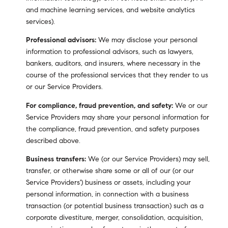
and machine learning services, and website analytics
services).
Professional advisors:
We may disclose your personal
information to professional advisors, such as lawyers,
bankers, auditors, and insurers, where necessary in the
course of the professional services that they render to us
or our Service Providers.
For compliance, fraud prevention, and safety:
We or our
Service Providers may share your personal information for
the compliance, fraud prevention, and safety purposes
described above.
Business transfers:
We (or our Service Providers) may sell,
transfer, or otherwise share some or all of our (or our
Service Providers') business or assets, including your
personal information, in connection with a business
transaction (or potential business transaction) such as a
corporate divestiture, merger, consolidation, acquisition,