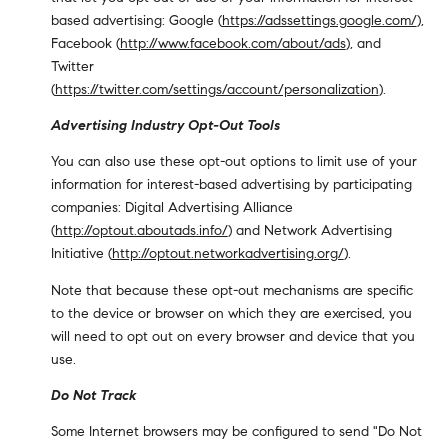
based advertising: Google (
https://adssettings.google.com/
),
Facebook (
http://www.facebook.com/about/ads
), and
Twitter
(
https://twitter.com/settings/account/personalization
).
Advertising Industry Opt-Out Tools
You can also use these opt-out options to limit use of your
information for interest-based advertising by participating
companies: Digital Advertising Alliance
(
http://optout.aboutads.info/
) and Network Advertising
Initiative (
http://optout.networkadvertising.org/
).
Note that because these opt-out mechanisms are specific
to the device or browser on which they are exercised, you
will need to opt out on every browser and device that you
use.
Do Not Track
Some Internet browsers may be configured to send "Do Not