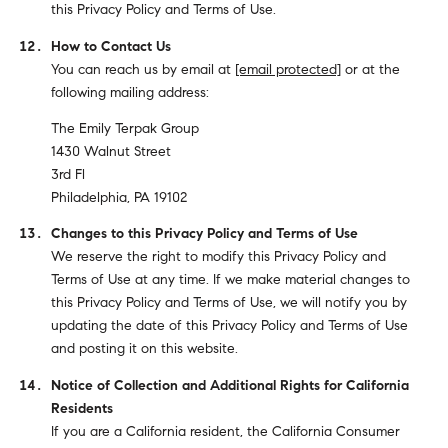
this Privacy Policy and Terms of Use.
How to Contact Us
You can reach us by email at
[email protected]
or at the
following mailing address:
The Emily Terpak Group
1430 Walnut Street
3rd Fl
Philadelphia, PA 19102
Changes to this Privacy Policy and Terms of Use
We reserve the right to modify this Privacy Policy and
Terms of Use at any time. If we make material changes to
this Privacy Policy and Terms of Use, we will notify you by
updating the date of this Privacy Policy and Terms of Use
and posting it on this website.
Notice of Collection and Additional Rights for California
Residents
If you are a California resident, the California Consumer