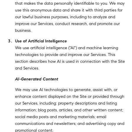
that makes the data personally identifiable to you. We may
use this anonymous data and share it with third parties for
our lawful business purposes, including to analyze and
improve our Services, conduct research, and promote our
business.
Use of Artificial Intelligence
We use artificial intelligence ("AI") and machine learning
technologies to provide and improve our Services. This
section describes how AI is used in connection with the Site
and Services.
AI-Generated Content
We may use AI technologies to generate, assist with, or
enhance content displayed on the Site or provided through
our Services, including: property descriptions and listing
information; blog posts, articles, and other written content;
social media posts and marketing materials; email
communications and newsletters; and advertising copy and
promotional content.