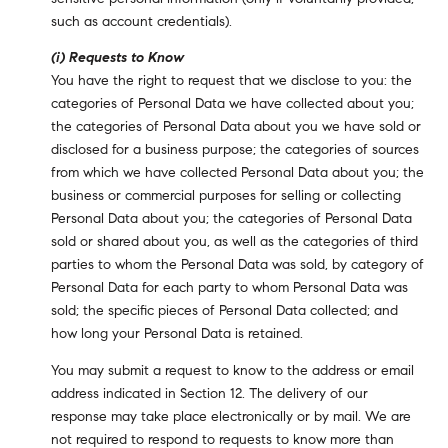
such as account credentials).
(i) Requests to Know
You have the right to request that we disclose to you: the
categories of Personal Data we have collected about you;
the categories of Personal Data about you we have sold or
disclosed for a business purpose; the categories of sources
from which we have collected Personal Data about you; the
business or commercial purposes for selling or collecting
Personal Data about you; the categories of Personal Data
sold or shared about you, as well as the categories of third
parties to whom the Personal Data was sold, by category of
Personal Data for each party to whom Personal Data was
sold; the specific pieces of Personal Data collected; and
how long your Personal Data is retained.
You may submit a request to know to the address or email
address indicated in Section 12. The delivery of our
response may take place electronically or by mail. We are
not required to respond to requests to know more than