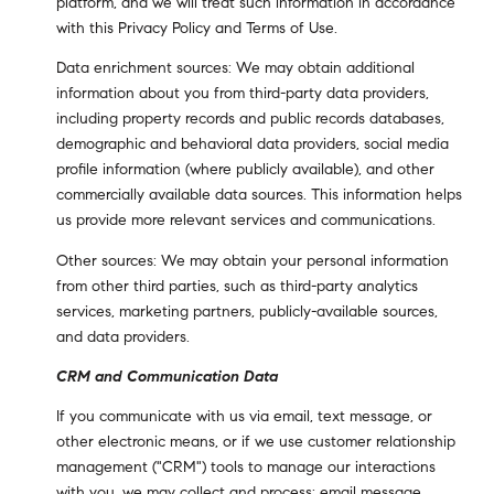
platform, and we will treat such information in accordance
with this Privacy Policy and Terms of Use.
Data enrichment sources: We may obtain additional
information about you from third-party data providers,
including property records and public records databases,
demographic and behavioral data providers, social media
profile information (where publicly available), and other
commercially available data sources. This information helps
us provide more relevant services and communications.
Other sources: We may obtain your personal information
from other third parties, such as third-party analytics
services, marketing partners, publicly-available sources,
and data providers.
CRM and Communication Data
If you communicate with us via email, text message, or
other electronic means, or if we use customer relationship
management ("CRM") tools to manage our interactions
with you, we may collect and process: email message