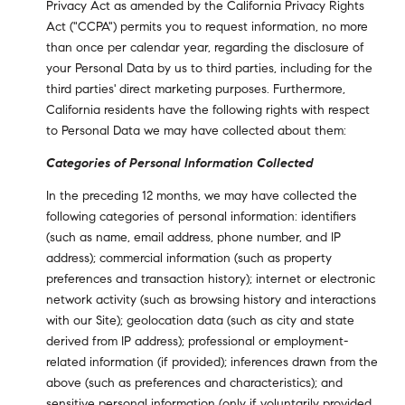
Privacy Act as amended by the California Privacy Rights
Act ("CCPA") permits you to request information, no more
than once per calendar year, regarding the disclosure of
your Personal Data by us to third parties, including for the
third parties' direct marketing purposes. Furthermore,
California residents have the following rights with respect
to Personal Data we may have collected about them:
Categories of Personal Information Collected
In the preceding 12 months, we may have collected the
following categories of personal information: identifiers
(such as name, email address, phone number, and IP
address); commercial information (such as property
preferences and transaction history); internet or electronic
network activity (such as browsing history and interactions
with our Site); geolocation data (such as city and state
derived from IP address); professional or employment-
related information (if provided); inferences drawn from the
above (such as preferences and characteristics); and
sensitive personal information (only if voluntarily provided,