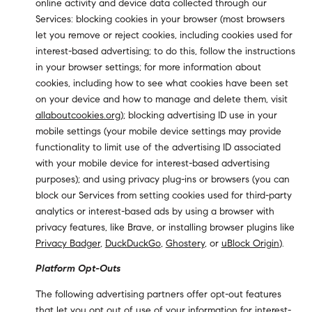
online activity and device data collected through our
Services: blocking cookies in your browser (most browsers
let you remove or reject cookies, including cookies used for
interest-based advertising; to do this, follow the instructions
in your browser settings; for more information about
cookies, including how to see what cookies have been set
on your device and how to manage and delete them, visit
allaboutcookies.org
); blocking advertising ID use in your
mobile settings (your mobile device settings may provide
functionality to limit use of the advertising ID associated
with your mobile device for interest-based advertising
purposes); and using privacy plug-ins or browsers (you can
block our Services from setting cookies used for third-party
analytics or interest-based ads by using a browser with
privacy features, like Brave, or installing browser plugins like
Privacy Badger
,
DuckDuckGo
,
Ghostery
, or
uBlock Origin
).
Platform Opt-Outs
The following advertising partners offer opt-out features
that let you opt out of use of your information for interest-