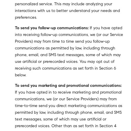
personalized service. This may include analyzing your
interactions with us to better understand your needs and
preferences.
To send you follow-up communications:
If you have opted
into receiving follow-up communications, we (or our Service
Providers) may from time to time send you follow-up
communications as permitted by law, including through
phone, email, and SMS text messages, some of which may
use artificial or prerecorded voices. You may opt out of
receiving such communications as set forth in Section 6
below.
To send you marketing and promotional communications:
If you have opted in to receive marketing and promotional
communications, we (or our Service Providers) may from
time-to-time send you direct marketing communications as
permitted by law, including through phone, email, and SMS
text messages, some of which may use artificial or
prerecorded voices. Other than as set forth in Section 4