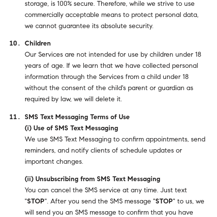
storage, is 100% secure. Therefore, while we strive to use
commercially acceptable means to protect personal data,
we cannot guarantee its absolute security.
Children
Our Services are not intended for use by children under 18
years of age. If we learn that we have collected personal
information through the Services from a child under 18
without the consent of the child's parent or guardian as
required by law, we will delete it.
SMS Text Messaging Terms of Use
(i) Use of SMS Text Messaging
We use SMS Text Messaging to confirm appointments, send
reminders, and notify clients of schedule updates or
important changes.
(ii) Unsubscribing from SMS Text Messaging
You can cancel the SMS service at any time. Just text
"
STOP
". After you send the SMS message "
STOP
" to us, we
will send you an SMS message to confirm that you have