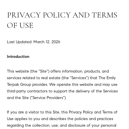
PRIVACY POLICY AND TERMS
OF USE
Last Updated: March 12, 2026
Introduction
This website (the "Site") offers information, products, and
services related to real estate (the "Services") that The Emily
Terpak Group provides. We operate this website and may use
third-party contractors to support the delivery of the Services
and the Site ("Service Providers").
If you are a visitor to this Site, this Privacy Policy and Terms of
Use applies to you and describes the policies and practices
regarding the collection, use, and disclosure of your personal