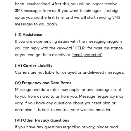
been unsubscribed. After this, you will no longer receive
SMS messages from us. If you want to join again, just sign
up as you did the first time, and we will start sending SMS
messages to you again.
(III) Assistance
If you are experiencing issues with the messaging program,
you can reply with the keyword "
HELP
" for more assistance,
or you can get help directly at
[email protected]
.
(IV) Carrier Liability
Carriers are not liable for delayed or undelivered messages.
(V) Frequency and Data Rates
Message and data rates may apply for any messages sent
to you from us and to us from you. Message frequency may
vary. If you have any questions about your text plan or
data plan, it is best to contact your wireless provider.
(VI) Other Privacy Questions
If you have any questions regarding privacy, please read