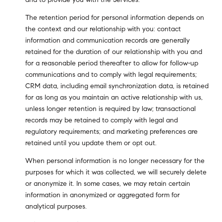
The retention period for personal information depends on
the context and our relationship with you: contact
information and communication records are generally
retained for the duration of our relationship with you and
for a reasonable period thereafter to allow for follow-up
communications and to comply with legal requirements;
CRM data, including email synchronization data, is retained
for as long as you maintain an active relationship with us,
unless longer retention is required by law; transactional
records may be retained to comply with legal and
regulatory requirements; and marketing preferences are
retained until you update them or opt out.
When personal information is no longer necessary for the
purposes for which it was collected, we will securely delete
or anonymize it. In some cases, we may retain certain
information in anonymized or aggregated form for
analytical purposes.