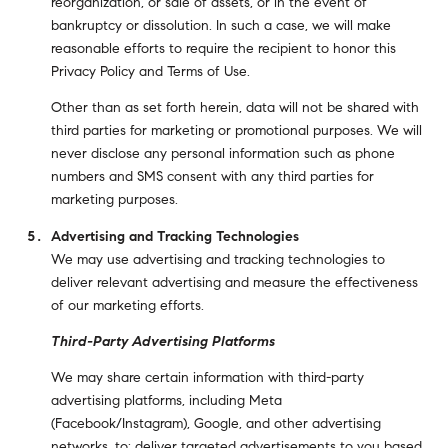
reorganization, or sale of assets, or in the event of
bankruptcy or dissolution. In such a case, we will make
reasonable efforts to require the recipient to honor this
Privacy Policy and Terms of Use.
Other than as set forth herein, data will not be shared with
third parties for marketing or promotional purposes. We will
never disclose any personal information such as phone
numbers and SMS consent with any third parties for
marketing purposes.
Advertising and Tracking Technologies
We may use advertising and tracking technologies to
deliver relevant advertising and measure the effectiveness
of our marketing efforts.
Third-Party Advertising Platforms
We may share certain information with third-party
advertising platforms, including Meta
(Facebook/Instagram), Google, and other advertising
networks, to: deliver targeted advertisements to you based