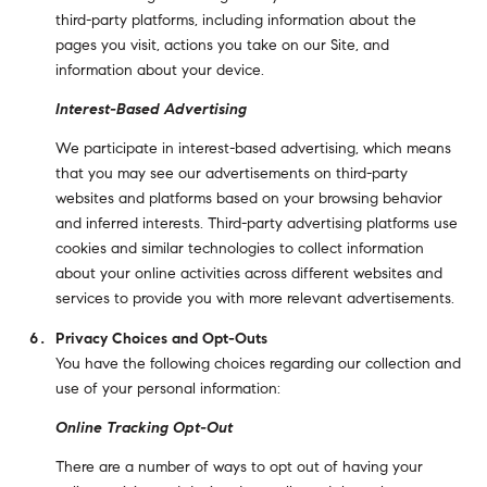
third-party platforms, including information about the
pages you visit, actions you take on our Site, and
information about your device.
Interest-Based Advertising
We participate in interest-based advertising, which means
that you may see our advertisements on third-party
websites and platforms based on your browsing behavior
and inferred interests. Third-party advertising platforms use
cookies and similar technologies to collect information
about your online activities across different websites and
services to provide you with more relevant advertisements.
Privacy Choices and Opt-Outs
You have the following choices regarding our collection and
use of your personal information:
Online Tracking Opt-Out
There are a number of ways to opt out of having your