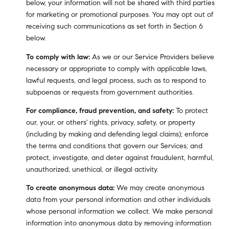
below, your information will not be shared with third parties
for marketing or promotional purposes. You may opt out of
receiving such communications as set forth in Section 6
below.
To comply with law:
As we or our Service Providers believe
necessary or appropriate to comply with applicable laws,
lawful requests, and legal process, such as to respond to
subpoenas or requests from government authorities.
For compliance, fraud prevention, and safety:
To protect
our, your, or others' rights, privacy, safety, or property
(including by making and defending legal claims); enforce
the terms and conditions that govern our Services; and
protect, investigate, and deter against fraudulent, harmful,
unauthorized, unethical, or illegal activity.
To create anonymous data:
We may create anonymous
data from your personal information and other individuals
whose personal information we collect. We make personal
information into anonymous data by removing information