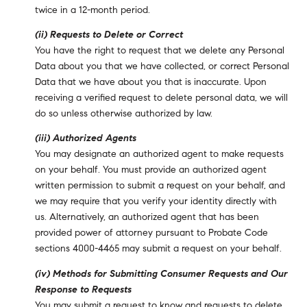
twice in a 12-month period.
(ii) Requests to Delete or Correct
You have the right to request that we delete any Personal
Data about you that we have collected, or correct Personal
Data that we have about you that is inaccurate. Upon
receiving a verified request to delete personal data, we will
do so unless otherwise authorized by law.
(iii) Authorized Agents
You may designate an authorized agent to make requests
on your behalf. You must provide an authorized agent
written permission to submit a request on your behalf, and
we may require that you verify your identity directly with
us. Alternatively, an authorized agent that has been
provided power of attorney pursuant to Probate Code
sections 4000-4465 may submit a request on your behalf.
(iv) Methods for Submitting Consumer Requests and Our
Response to Requests
You may submit a request to know and requests to delete