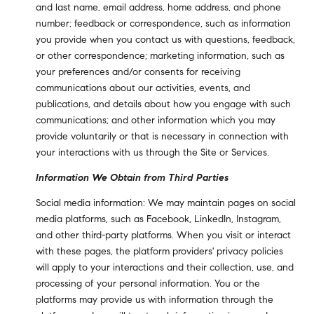
and last name, email address, home address, and phone
number; feedback or correspondence, such as information
you provide when you contact us with questions, feedback,
or other correspondence; marketing information, such as
your preferences and/or consents for receiving
communications about our activities, events, and
publications, and details about how you engage with such
communications; and other information which you may
provide voluntarily or that is necessary in connection with
your interactions with us through the Site or Services.
Information We Obtain from Third Parties
Social media information: We may maintain pages on social
media platforms, such as Facebook, LinkedIn, Instagram,
and other third-party platforms. When you visit or interact
with these pages, the platform providers' privacy policies
will apply to your interactions and their collection, use, and
processing of your personal information. You or the
platforms may provide us with information through the