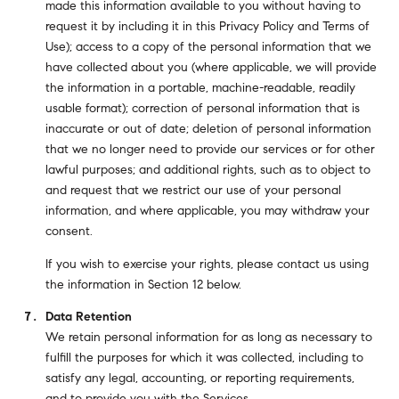
made this information available to you without having to
request it by including it in this Privacy Policy and Terms of
Use); access to a copy of the personal information that we
have collected about you (where applicable, we will provide
the information in a portable, machine-readable, readily
usable format); correction of personal information that is
inaccurate or out of date; deletion of personal information
that we no longer need to provide our services or for other
lawful purposes; and additional rights, such as to object to
and request that we restrict our use of your personal
information, and where applicable, you may withdraw your
consent.
If you wish to exercise your rights, please contact us using
the information in Section 12 below.
Data Retention
We retain personal information for as long as necessary to
fulfill the purposes for which it was collected, including to
satisfy any legal, accounting, or reporting requirements,
and to provide you with the Services.