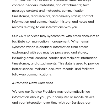
content, headers, metadata, and attachments; text
message content and metadata; communication
timestamps, read receipts, and delivery status; contact
information and communication history; and notes and
records relating to our interactions with you.
Our CRM services may synchronize with email accounts to
facilitate communication management. When email
synchronization is enabled, information from emails
exchanged with you may be processed and stored,
including email content, sender and recipient information,
timestamps, and attachments. This data is used to provide
better service, maintain accurate records, and facilitate
follow-up communications.
Automatic Data Collection
We and our Service Providers may automatically log
information about you, your computer or mobile device,
and your interaction over time with our Services, our