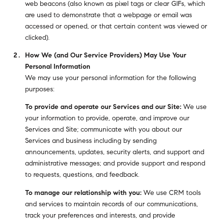
web beacons (also known as pixel tags or clear GIFs, which
are used to demonstrate that a webpage or email was
accessed or opened, or that certain content was viewed or
clicked).
How We (and Our Service Providers) May Use Your
Personal Information
We may use your personal information for the following
purposes:
To provide and operate our Services and our Site:
We use
your information to provide, operate, and improve our
Services and Site; communicate with you about our
Services and business including by sending
announcements, updates, security alerts, and support and
administrative messages; and provide support and respond
to requests, questions, and feedback.
To manage our relationship with you:
We use CRM tools
and services to maintain records of our communications,
track your preferences and interests, and provide