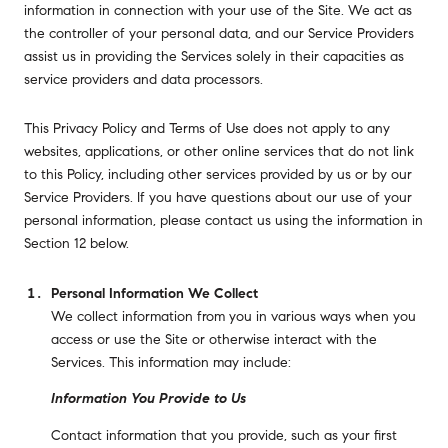
information in connection with your use of the Site. We act as
the controller of your personal data, and our Service Providers
assist us in providing the Services solely in their capacities as
service providers and data processors.
This Privacy Policy and Terms of Use does not apply to any
websites, applications, or other online services that do not link
to this Policy, including other services provided by us or by our
Service Providers. If you have questions about our use of your
personal information, please contact us using the information in
Section 12 below.
Personal Information We Collect
We collect information from you in various ways when you
access or use the Site or otherwise interact with the
Services. This information may include:
Information You Provide to Us
Contact information that you provide, such as your first