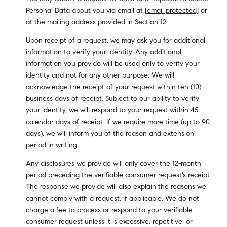
Personal Data about you via email at
[email protected]
or
at the mailing address provided in Section 12.
Upon receipt of a request, we may ask you for additional
information to verify your identity. Any additional
information you provide will be used only to verify your
identity and not for any other purpose. We will
acknowledge the receipt of your request within ten (10)
business days of receipt. Subject to our ability to verify
your identity, we will respond to your request within 45
calendar days of receipt. If we require more time (up to 90
days), we will inform you of the reason and extension
period in writing.
Any disclosures we provide will only cover the 12-month
period preceding the verifiable consumer request's receipt.
The response we provide will also explain the reasons we
cannot comply with a request, if applicable. We do not
charge a fee to process or respond to your verifiable
consumer request unless it is excessive, repetitive, or