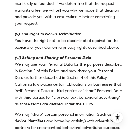
manifestly unfounded. If we determine that the request
warrants a fee, we will tell you why we made that decision
and provide you with a cost estimate before completing
your request.
(v) The Right to Non-Discrimination
You have the right not to be discriminated against for the
exercise of your California privacy rights described above.
(vi) Selling and Sharing of Personal Data
We may use your Personal Data for the purposes described
in Section 2 of this Policy, and may share your Personal
Data as further described in Section 4 of this Policy.
California law places certain obligations on businesses that
"sell" Personal Data to third parties or "share" Personal Data
with third parties for "cross-context behavioral advertising"
as those terms are defined under the CCPA.
We may "share" certain personal information (such as
device identifiers and browsing activity) with advertising
partners for cross-context behavioral advertising purposes