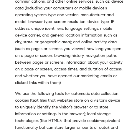
communications, and other online services, such as: device
data (including your computer's or mobile device's
operating system type and version, manufacturer and
model, browser type, screen resolution, device type, IP
address, unique identifiers, language settings, mobile
device carrier, and general location information such as
city, state, or geographic area); and online activity data
(such as pages or screens you viewed, how long you spent
on a page or screen, browsing history, navigation paths
between pages or screens, information about your activity
on a page or screen, access times, and duration of access,
and whether you have opened our marketing emails or
clicked links within them).
We use the following tools for automatic data collection:
cookies (text files that websites store on a visitor's device
to uniquely identify the visitor's browser or to store
information or settings in the browser); local storage
technologies (like HTML5, that provide cookie-equivalent
functionality but can store larger amounts of data); and