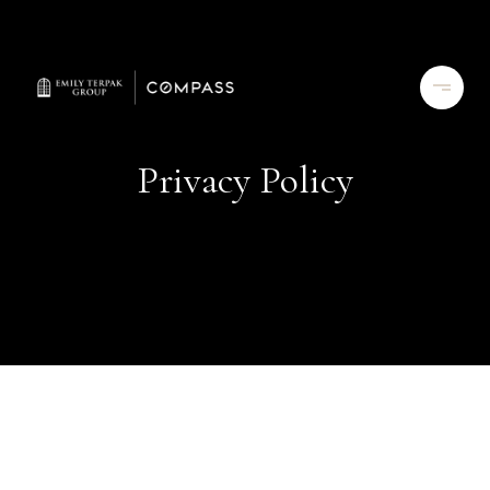
Privacy Policy