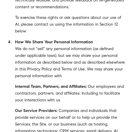
technically feasible; and provide feedback on AI-generated
content or recommendations.
To exercise these rights or ask questions about our use of
AI, please contact us using the information in Section 12
below.
How We Share Your Personal Information
We do not "sell" any personal information (as defined
under applicable laws), but we may share your personal
information as described below and as described elsewhere
in this Privacy Policy and Terms of Use. We may share your
personal information with:
Internal Team, Partners, and Affiliates:
Our employees and
contractors, partners, and affiliates: Including to facilitate
your interactions with us.
Our Service Providers:
Companies and individuals that
provide services on our behalf or to help us provide the
Services, the Site, or our business (such as hosting,
information technology, CRM services, email delivery, AI