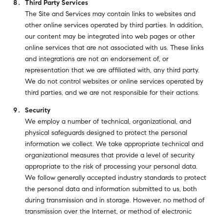
Third Party Services
The Site and Services may contain links to websites and
other online services operated by third parties. In addition,
our content may be integrated into web pages or other
online services that are not associated with us. These links
and integrations are not an endorsement of, or
representation that we are affiliated with, any third party.
We do not control websites or online services operated by
third parties, and we are not responsible for their actions.
Security
We employ a number of technical, organizational, and
physical safeguards designed to protect the personal
information we collect. We take appropriate technical and
organizational measures that provide a level of security
appropriate to the risk of processing your personal data.
We follow generally accepted industry standards to protect
the personal data and information submitted to us, both
during transmission and in storage. However, no method of
transmission over the Internet, or method of electronic