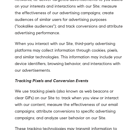
on your interests and interactions with our Site; measure
the effectiveness of our advertising campaigns; create
audiences of similar users for advertising purposes
("lookalike audiences"); and track conversions and attribute
advertising performance.
When you interact with our Site, third-party advertising
platforms may collect information through cookies, pixels,
and similar technologies. This information may include your
device identifiers, browsing behavior, and interactions with
our advertisements.
Tracking Pixels and Conversion Events
We use tracking pixels (also known as web beacons or
clear GIFs) on our Site to: track when you view or interact
with our content; measure the effectiveness of our email
campaigns; attribute conversions to specific advertising
campaigns; and analyze user behavior on our Site.
These tracking technologies may transmit information to