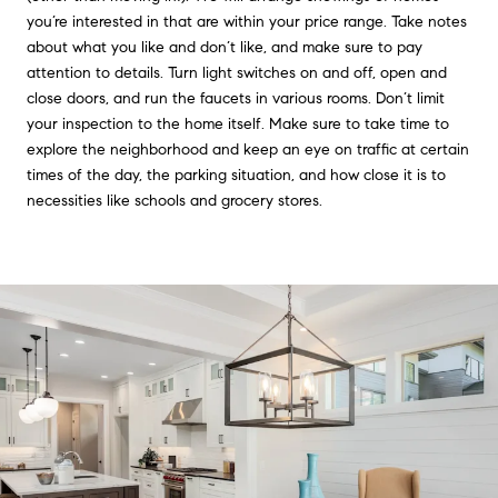
you’re interested in that are within your price range. Take notes
about what you like and don’t like, and make sure to pay
attention to details. Turn light switches on and off, open and
close doors, and run the faucets in various rooms. Don’t limit
your inspection to the home itself. Make sure to take time to
explore the neighborhood and keep an eye on traffic at certain
times of the day, the parking situation, and how close it is to
necessities like schools and grocery stores.