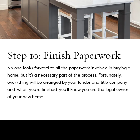
Step 10: Finish Paperwork
No one looks forward to all the paperwork involved in buying a
home, but it’s a necessary part of the process. Fortunately,
everything will be arranged by your lender and title company
and, when you’re finished, you’ll know you are the legal owner
of your new home.