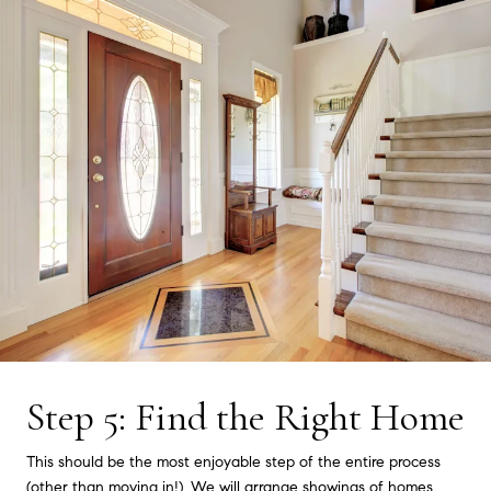
Step 5: Find the Right Home
This should be the most enjoyable step of the entire process
(other than moving in!). We will arrange showings of homes