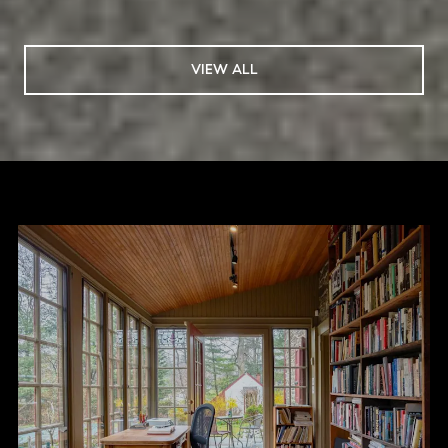
VIEW ALL