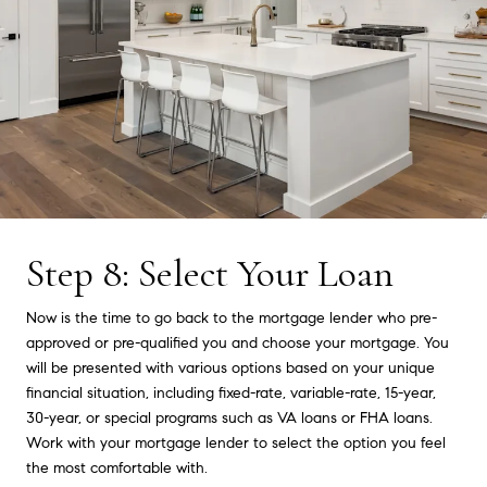
Step 8: Select Your Loan
Now is the time to go back to the mortgage lender who pre-
approved or pre-qualified you and choose your mortgage. You
will be presented with various options based on your unique
financial situation, including fixed-rate, variable-rate, 15-year,
30-year, or special programs such as VA loans or FHA loans.
Work with your mortgage lender to select the option you feel
the most comfortable with.