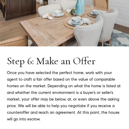
Step 6: Make an Offer
Once you have selected the perfect home, work with your
agent to craft a fair offer based on the value of comparable
homes on the market. Depending on what the home is listed at
and whether the current environment is a buyer’s or seller’s
market, your offer may be below, at, or even above the asking
price. We will be able to help you negotiate if you receive a
counteroffer and reach an agreement. At this point, the house
will go into escrow.