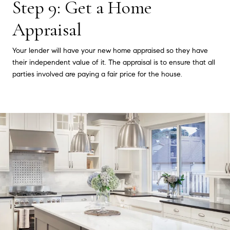
Step 9: Get a Home
Appraisal
Your lender will have your new home appraised so they have
their independent value of it. The appraisal is to ensure that all
parties involved are paying a fair price for the house.