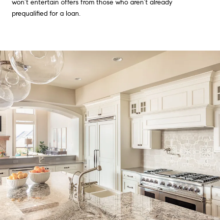
won’t entertain offers from those who aren’t already
prequalified for a loan.