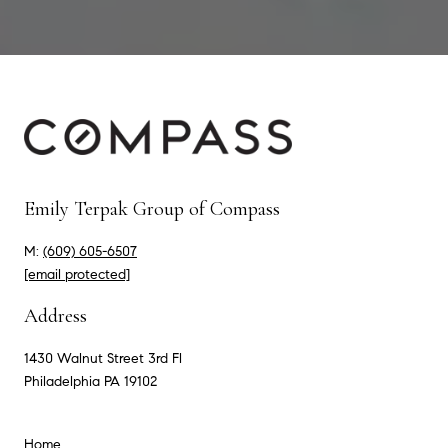
Emily Terpak Group of Compass
M:
(609) 605-6507
[email protected]
Address
1430 Walnut Street 3rd Fl
Philadelphia PA 19102
Home