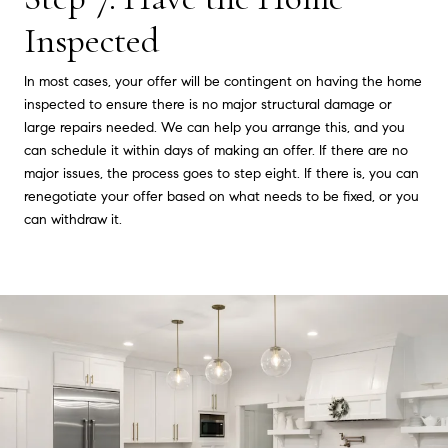
Inspected
In most cases, your offer will be contingent on having the home
inspected to ensure there is no major structural damage or
large repairs needed. We can help you arrange this, and you
can schedule it within days of making an offer. If there are no
major issues, the process goes to step eight. If there is, you can
renegotiate your offer based on what needs to be fixed, or you
can withdraw it.