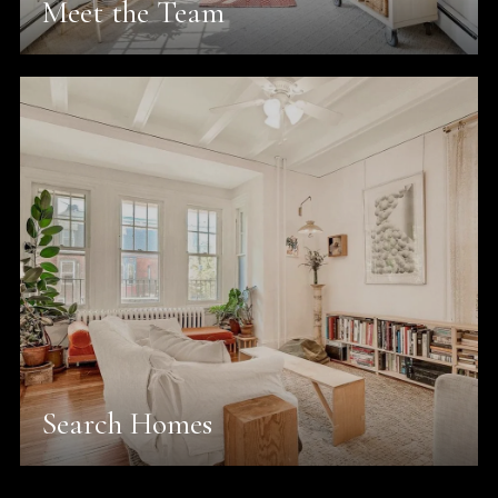
Meet the Team
Search Homes