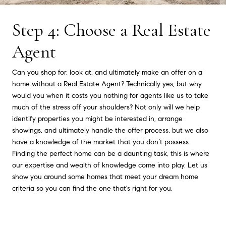
Step 4: Choose a Real Estate
Agent
Can you shop for, look at, and ultimately make an offer on a
home without a Real Estate Agent? Technically yes, but why
would you when it costs you nothing for agents like us to take
much of the stress off your shoulders? Not only will we help
identify properties you might be interested in, arrange
showings, and ultimately handle the offer process, but we also
have a knowledge of the market that you don’t possess.
Finding the perfect home can be a daunting task, this is where
our expertise and wealth of knowledge come into play. Let us
show you around some homes that meet your dream home
criteria so you can find the one that's right for you.