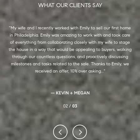
WHAT OUR CLIENTS SAY
ife and I recently worked with Emily to sell our first home
My partner a
hiladelphia. Emily was amazing to work with and took care
were tryi
verything from collaborating closely with my wife to stage
neighborho
ouse in a way that would be appealing to buyers, walking
working wit
ough our countless questions, and proactively discussing
Emily at
stones and tasks related to the sale. Thanks to Emily, we
difference 
received an offer, 10% over asking...
convers
— KEVIN + MEGAN
02 /
03