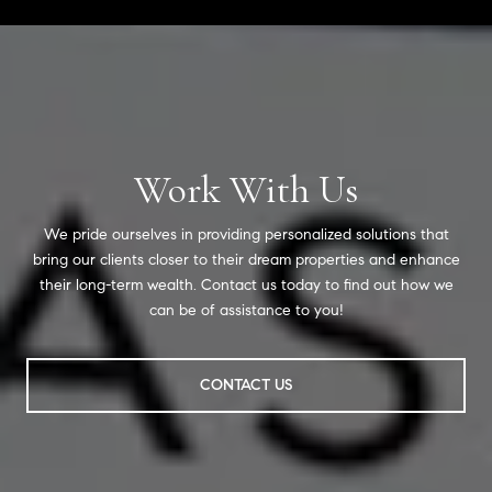
Work With Us
We pride ourselves in providing personalized solutions that
bring our clients closer to their dream properties and enhance
their long-term wealth. Contact us today to find out how we
can be of assistance to you!
CONTACT US