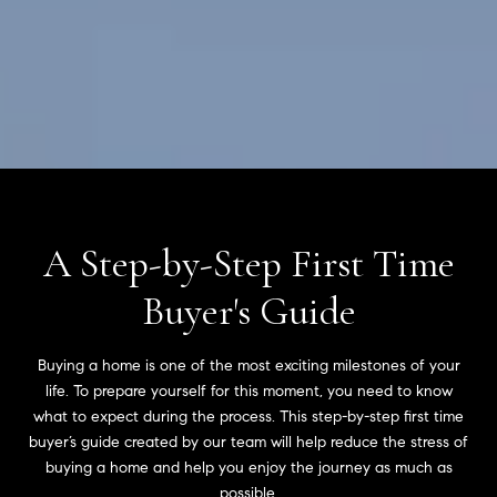
A Step-by-Step First Time
Buyer's Guide
Buying a home is one of the most exciting milestones of your
life. To prepare yourself for this moment, you need to know
what to expect during the process. This step-by-step first time
buyer’s guide created by our team will help reduce the stress of
buying a home and help you enjoy the journey as much as
possible.