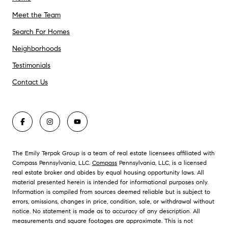
Meet the Team
Search For Homes
Neighborhoods
Testimonials
Contact Us
The Emily Terpak Group is a team of real estate licensees affiliated with
Compass Pennsylvania, LLC.
Compass
Pennsylvania, LLC, is a licensed
real estate broker and abides by equal housing opportunity laws. All
material presented herein is intended for informational purposes only.
Information is compiled from sources deemed reliable but is subject to
errors, omissions, changes in price, condition, sale, or withdrawal without
notice. No statement is made as to accuracy of any description. All
measurements and square footages are approximate. This is not