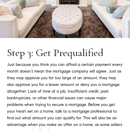
Step 3: Get Prequalified
Just because you think you can afford a certain payment every
month doesn’t mean the mortgage company will agree. Just as
they may approve you for too large of an amount, they may
also approve you for a lesser amount or deny you a mortgage
altogether. Lack of time at a job, insufficient credit, past
bankruptcies, or other financial issues can cause major
problems when trying to secure a mortgage. Before you get
your heart set on a home, talk to a mortgage professional to
find out what amount you can qualify for. This will also be an
advantage when you make an offer on a home, as some sellers