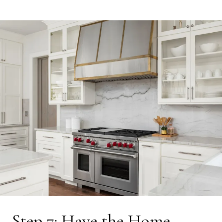
Step 7: Have the Home