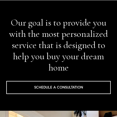
Our goal is to provide you
with the most personalized
service that is designed to
help you buy your dream
home
SCHEDULE A CONSULTATION