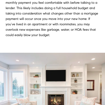
monthly payment you feel comfortable with before talking to a
lender. This likely includes doing a full household budget and
taking into consideration what changes other than a mortgage
payment will occur once you move into your new home. If
you’ve lived in an apartment or with roommates, you may
overlook new expenses like garbage, water, or HOA fees that
could easily blow your budget.