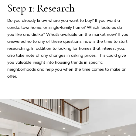
Step 1: Research
Do you already know where you want to buy? If you want a
condo, townhome, or single-family home? Which features do
you like and dislike? What’s available on the market now? If you
answered no to any of these questions, now is the time to start
researching. In addition to looking for homes that interest you,
also take note of any changes in asking prices. This could give
you valuable insight into housing trends in specific
neighborhoods and help you when the time comes to make an
offer.