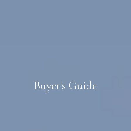
Buyer's Guide