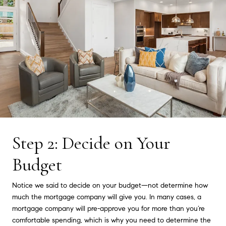
Step 2: Decide on Your
Budget
Notice we said to decide on your budget—not determine how
much the mortgage company will give you. In many cases, a
mortgage company will pre-approve you for more than you’re
comfortable spending, which is why you need to determine the