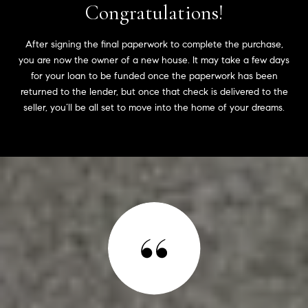
Congratulations!
After signing the final paperwork to complete the purchase,
you are now the owner of a new house. It may take a few days
for your loan to be funded once the paperwork has been
returned to the lender, but once that check is delivered to the
seller, you’ll be all set to move into the home of your dreams.