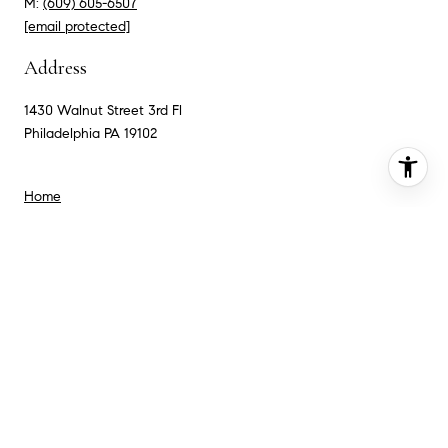
M:
(609) 605-6507
[email protected]
Address
1430 Walnut Street 3rd Fl
Philadelphia PA 19102
Home
Meet the Team
Search For Homes
Neighborhoods
Testimonials
Contact Us