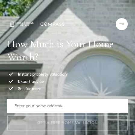
How Much is Your Home
Worth?
Instant property valuation
Expert advice
Sell for more
GET A FREE HOME VALUATION