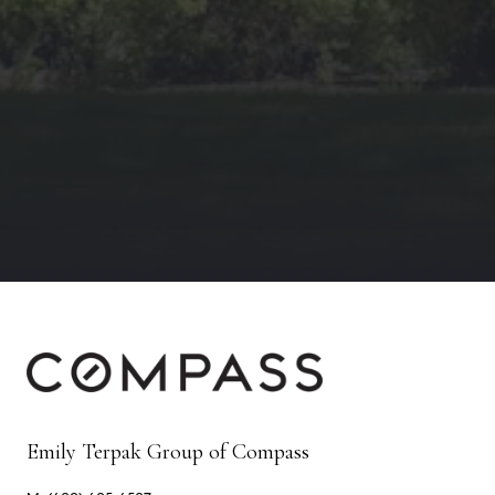
Emily Terpak Group of Compass