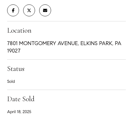
Location
7801 MONTGOMERY AVENUE, ELKINS PARK, PA
19027
Status
Sold
Date Sold
April 18, 2025