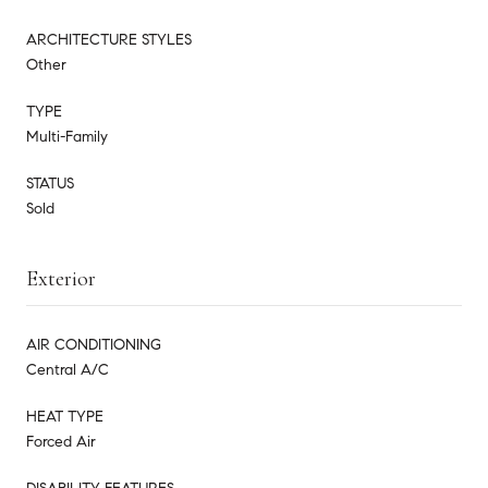
ARCHITECTURE STYLES
Other
TYPE
Multi-Family
STATUS
Sold
Exterior
AIR CONDITIONING
Central A/C
HEAT TYPE
Forced Air