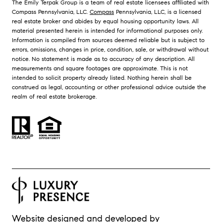
The Emily Terpak Group is a team of real estate licensees affiliated with
Compass Pennsylvania, LLC.
Compass
Pennsylvania, LLC, is a licensed
real estate broker and abides by equal housing opportunity laws. All
material presented herein is intended for informational purposes only.
Information is compiled from sources deemed reliable but is subject to
errors, omissions, changes in price, condition, sale, or withdrawal without
notice. No statement is made as to accuracy of any description. All
measurements and square footages are approximate. This is not
intended to solicit property already listed. Nothing herein shall be
construed as legal, accounting or other professional advice outside the
realm of real estate brokerage.
Website designed and developed by