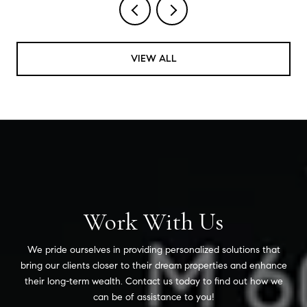
VIEW ALL
Work With Us
We pride ourselves in providing personalized solutions that
bring our clients closer to their dream properties and enhance
their long-term wealth. Contact us today to find out how we
can be of assistance to you!