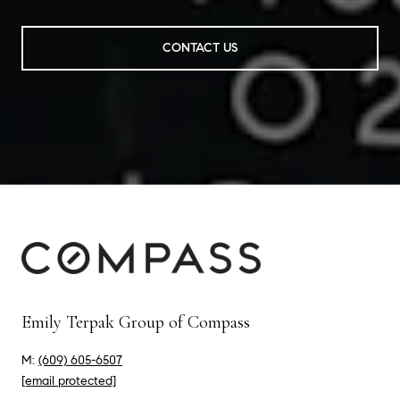
CONTACT US
Emily Terpak Group of Compass
M:
(609) 605-6507
[email protected]