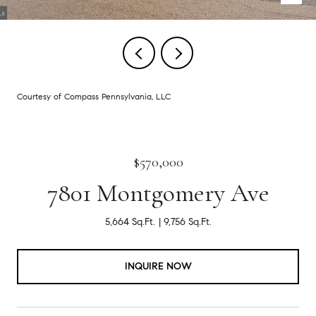
Courtesy of Compass Pennsylvania, LLC
$570,000
7801 Montgomery Ave
5,664 Sq.Ft.
9,756 Sq.Ft.
INQUIRE NOW