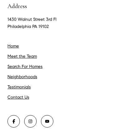
Address
1430 Walnut Street 3rd Fl
Philadelphia PA 19102
Home
Meet the Team
Search For Homes
Neighborhoods
Testimonials
Contact Us