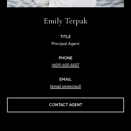
Emily Terpak
TITLE
Principal Agent
PHONE
(609) 605-6507
EMAIL
[email protected]
CONTACT AGENT