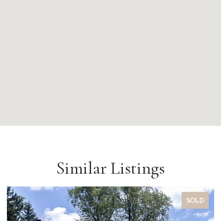
Similar Listings
SOLD