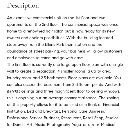
Description
An expansive commercial unit on the 1st floor and two
apartments on the 2nd floor. The commercial space was once
home to a renowned hair salon but is now ready for its new
owners and endless possibilities. With the building located
steps away from the Elkins Park train station and the
abundance of street parking, your business will allow customers
and employees to come and go with ease.
The first floor is currently one large open floor plan with a single
wall to create a separation, 4 smaller rooms, a utility area,
laundry room, and 2.5 bathrooms. Floor plans are available. You
can also access the basement from 2 different points. And with
its 9'8ft ceilings and three magnificent floor to ceiling windows,
this is anything but an average commercial space. The zoning
on this property allows for it to be used as a Bank or Financial
Institution, Bed and Breakfast, Personal Care Business,
Professional Service Business, Restaurant, Retail Shop, Studios
for Dance, Art, Music, Photography, Yoga, or similar, Medical