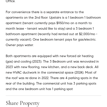
Office.
For convenience there is a separate entrance to the
apartments on the 2nd floor. Upstairs is a 1 bedroom 1 bathroom
apartment (tenant currently pays $950/mo on a month to
month lease - tenant would like to stay) and a 3 bedroom 1
bathroom apartment (recently had rented out at $2,000/mo -
currently vacant). One bedroom tenant pays for gas/electric.
Owner pays water.
Both apartments are equipped with new forced air heating
(gas) and cooling (2023). The 3 Bedroom unit was renovated in
2023 with new flooring, new kitchen, and a new back deck. All
new HVAC ductwork in the commercial space (2024). Most of
the roof was re-done in 2022. There are 4 parking spots in the
rear of the building. The commercial unit has 3 parking spots
and the one bedroom unit has 1 parking spot
Share Property