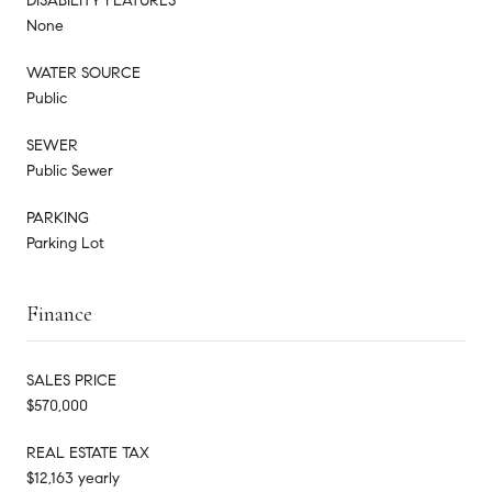
DISABILITY FEATURES
None
WATER SOURCE
Public
SEWER
Public Sewer
PARKING
Parking Lot
Finance
SALES PRICE
$570,000
REAL ESTATE TAX
$12,163 yearly