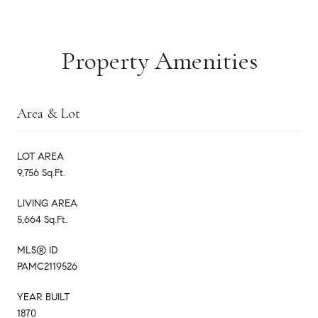
Property Amenities
Area & Lot
LOT AREA
9,756 Sq.Ft.
LIVING AREA
5,664 Sq.Ft.
MLS® ID
PAMC2119526
YEAR BUILT
1870