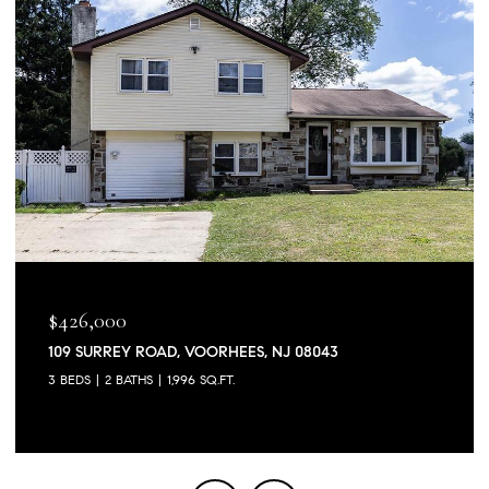
$426,000
109 SURREY ROAD, VOORHEES, NJ 08043
3 BEDS
2 BATHS
1,996 SQ.FT.