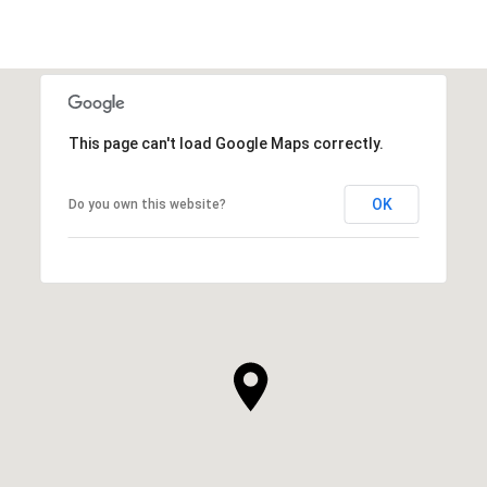
This page can't load Google Maps correctly.
OK
Do you own this website?