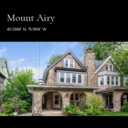
Mount Airy
40.0584° N, 75.1894° W