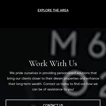
EXPLORE THE AREA
Work With Us
We pride ourselves in providing personalized solutions that
bring our clients closer to their dream properties and enhance
their long-term wealth. Contact us today to find out how we
can be of assistance to you!
CONTACT US