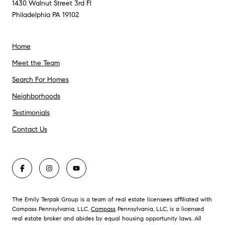
1430 Walnut Street 3rd Fl
Philadelphia PA 19102
Home
Meet the Team
Search For Homes
Neighborhoods
Testimonials
Contact Us
The Emily Terpak Group is a team of real estate licensees affiliated with
Compass Pennsylvania, LLC.
Compass
Pennsylvania, LLC, is a licensed
real estate broker and abides by equal housing opportunity laws. All