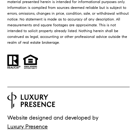
material presented herein is intended for informational purposes only.
Information is compiled from sources deemed reliable but is subject to
errors, omissions, changes in price, condition, sale, or withdrawal without
notice. No statement is made as to accuracy of any description. All
measurements and square footages are approximate. This is not
intended to solicit property already listed. Nothing herein shall be
construed as legal, accounting or other professional advice outside the
realm of real estate brokerage.
Website designed and developed by
Luxury Presence