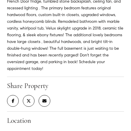
French Door fridge, tumbled stone backsplash, ceiling fan, and
recessed lighting . The primary bedroom features original
hardwood floors, custom built-in closets, upgraded windows,
cordless honeycomb blinds. Remodeled bathroom with marble
vanity, whirlpool tub, Velux skylight upgrade in 2018, ceramic tile
flooring, & sleek ebony fixtures! The additional lovely bedrooms
have large closets , beautiful hardwoods, and bright tilt-in
double-hung windows! The full basement is just waiting to be
finished and has been recently parged! Don't forget the
oversized garage, and parking in back! Schedule your
appointment today!
Share Property
Location