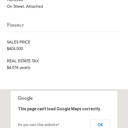
On Street, Attached
Finance
SALES PRICE
$405,000
REAL ESTATE TAX
$4,074 yearly
This page can't load Google Maps correctly.
OK
Do you own this website?