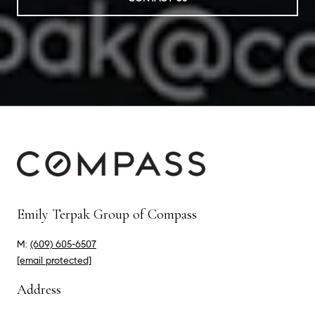
Emily Terpak Group of Compass
M:
(609) 605-6507
[email protected]
Address