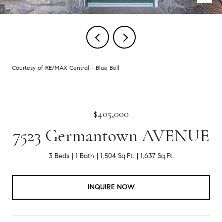
Courtesy of RE/MAX Central - Blue Bell
$405,000
7523 Germantown AVENUE
3 Beds
1 Bath
1,504 Sq.Ft.
1,637 Sq.Ft.
INQUIRE NOW