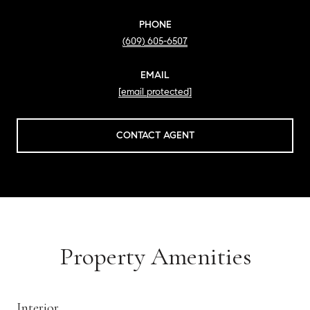
PHONE
(609) 605-6507
EMAIL
[email protected]
CONTACT AGENT
Property Amenities
Interior