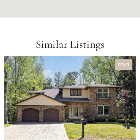
Similar Listings
SOLD