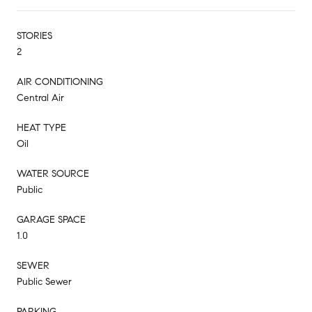
STORIES
2
AIR CONDITIONING
Central Air
HEAT TYPE
Oil
WATER SOURCE
Public
GARAGE SPACE
1.0
SEWER
Public Sewer
PARKING