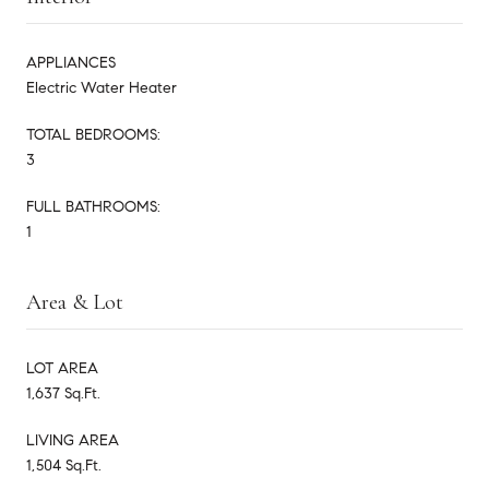
APPLIANCES
Electric Water Heater
TOTAL BEDROOMS:
3
FULL BATHROOMS:
1
Area & Lot
LOT AREA
1,637 Sq.Ft.
LIVING AREA
1,504 Sq.Ft.