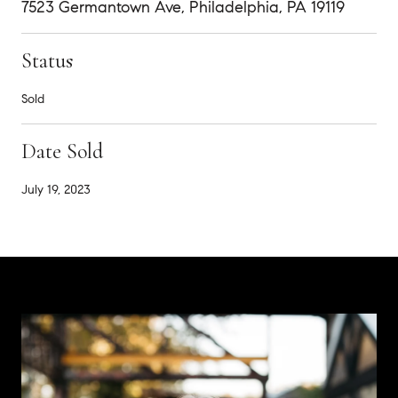
7523 Germantown Ave, Philadelphia, PA 19119
Status
Sold
Date Sold
July 19, 2023