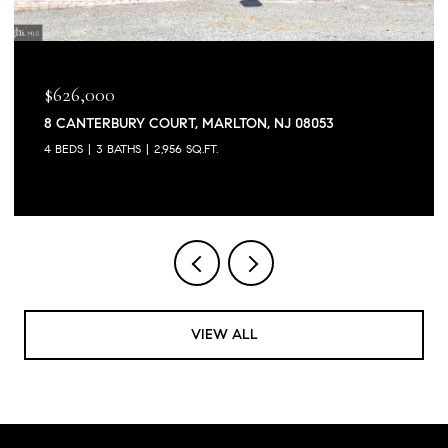
$626,000
8 CANTERBURY COURT, MARLTON, NJ 08053
4 BEDS
3 BATHS
2,956 SQ.FT.
VIEW ALL