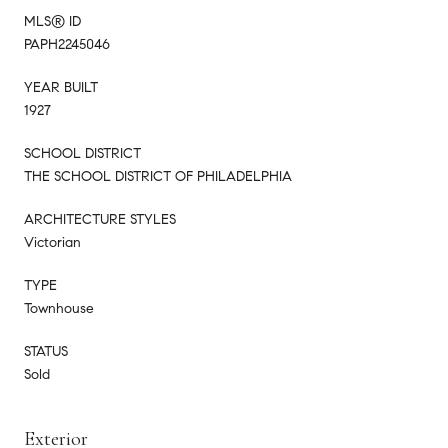
MLS® ID
PAPH2245046
YEAR BUILT
1927
SCHOOL DISTRICT
THE SCHOOL DISTRICT OF PHILADELPHIA
ARCHITECTURE STYLES
Victorian
TYPE
Townhouse
STATUS
Sold
Exterior