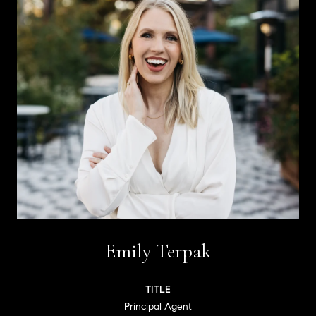
Emily Terpak
TITLE
Principal Agent