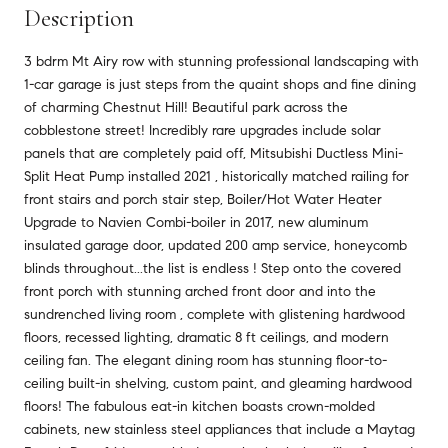
Description
3 bdrm Mt Airy row with stunning professional landscaping with
1-car garage is just steps from the quaint shops and fine dining
of charming Chestnut Hill! Beautiful park across the
cobblestone street! Incredibly rare upgrades include solar
panels that are completely paid off, Mitsubishi Ductless Mini-
Split Heat Pump installed 2021 , historically matched railing for
front stairs and porch stair step, Boiler/Hot Water Heater
Upgrade to Navien Combi-boiler in 2017, new aluminum
insulated garage door, updated 200 amp service, honeycomb
blinds throughout...the list is endless ! Step onto the covered
front porch with stunning arched front door and into the
sundrenched living room , complete with glistening hardwood
floors, recessed lighting, dramatic 8 ft ceilings, and modern
ceiling fan. The elegant dining room has stunning floor-to-
ceiling built-in shelving, custom paint, and gleaming hardwood
floors! The fabulous eat-in kitchen boasts crown-molded
cabinets, new stainless steel appliances that include a Maytag