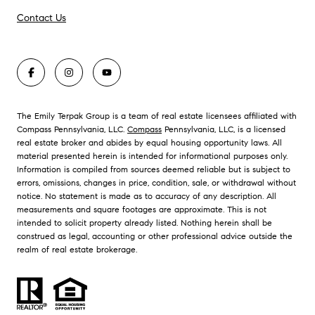
Contact Us
The Emily Terpak Group is a team of real estate licensees affiliated with
Compass Pennsylvania, LLC.
Compass
Pennsylvania, LLC, is a licensed
real estate broker and abides by equal housing opportunity laws. All
material presented herein is intended for informational purposes only.
Information is compiled from sources deemed reliable but is subject to
errors, omissions, changes in price, condition, sale, or withdrawal without
notice. No statement is made as to accuracy of any description. All
measurements and square footages are approximate. This is not
intended to solicit property already listed. Nothing herein shall be
construed as legal, accounting or other professional advice outside the
realm of real estate brokerage.