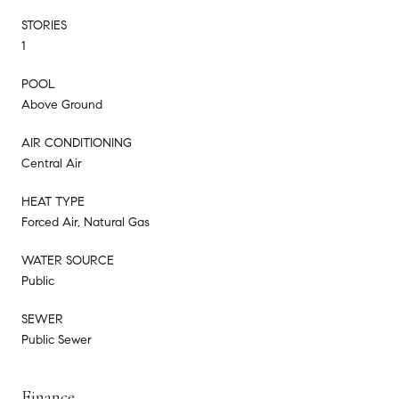
STORIES
1
POOL
Above Ground
AIR CONDITIONING
Central Air
HEAT TYPE
Forced Air, Natural Gas
WATER SOURCE
Public
SEWER
Public Sewer
Finance