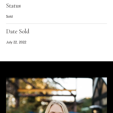
Status
Sold
Date Sold
July 22, 2022