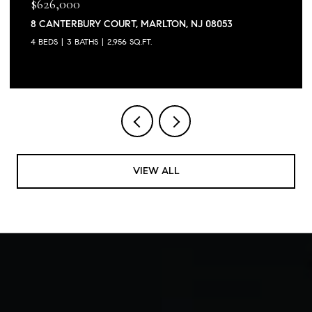
$626,000
8 CANTERBURY COURT, MARLTON, NJ 08053
4 BEDS
3 BATHS
2,956 SQ.FT.
VIEW ALL