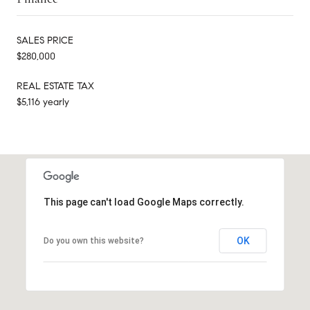
SALES PRICE
$280,000
REAL ESTATE TAX
$5,116 yearly
This page can't load Google Maps correctly.
OK
Do you own this website?