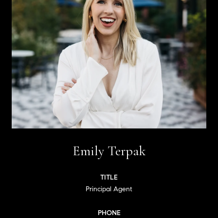
Emily Terpak
TITLE
Principal Agent
PHONE