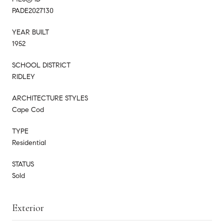
PADE2027130
YEAR BUILT
1952
SCHOOL DISTRICT
RIDLEY
ARCHITECTURE STYLES
Cape Cod
TYPE
Residential
STATUS
Sold
Exterior