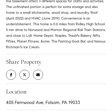
the basement offers 3 different spaces for crafts and activities.
The unfinished portion is perfect for extra storage and also
home to a small kitchenette, wood shop, and laundry. Roof
(April 2022) and HVAC (June 2019). Convenience is an
understatement. This home is 0.6 miles from Ridley High School,
5 min drive to Norwood and Morton Regional Rail Train Stations,
and close to Lidl, Home Depot, Staples, Traub?s Bakery, Nifty
Fifties, Planet Fitness, Acme, The Fainting Goat Bar, and famous
Richman?s Ice Cream.
Share Property
Location
405 Fernwood Ave, Folsom, PA 19033