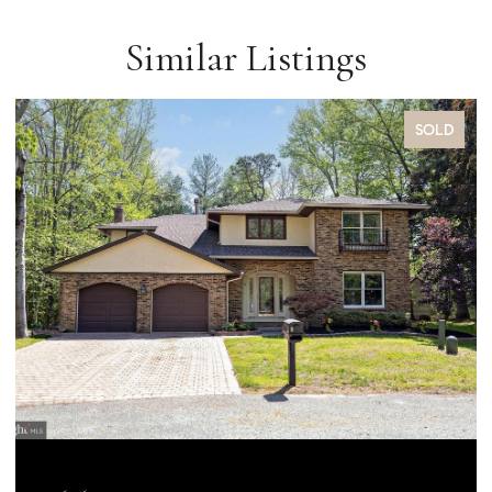
Similar Listings
SOLD