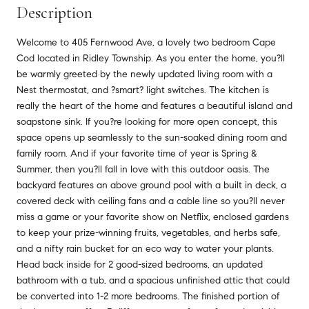
Description
Welcome to 405 Fernwood Ave, a lovely two bedroom Cape
Cod located in Ridley Township. As you enter the home, you?ll
be warmly greeted by the newly updated living room with a
Nest thermostat, and ?smart? light switches. The kitchen is
really the heart of the home and features a beautiful island and
soapstone sink. If you?re looking for more open concept, this
space opens up seamlessly to the sun-soaked dining room and
family room. And if your favorite time of year is Spring &
Summer, then you?ll fall in love with this outdoor oasis. The
backyard features an above ground pool with a built in deck, a
covered deck with ceiling fans and a cable line so you?ll never
miss a game or your favorite show on Netflix, enclosed gardens
to keep your prize-winning fruits, vegetables, and herbs safe,
and a nifty rain bucket for an eco way to water your plants.
Head back inside for 2 good-sized bedrooms, an updated
bathroom with a tub, and a spacious unfinished attic that could
be converted into 1-2 more bedrooms. The finished portion of