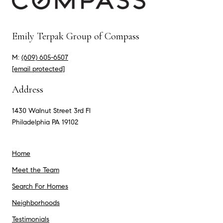
Emily Terpak Group of Compass
M:
(609) 605-6507
[email protected]
Address
1430 Walnut Street 3rd Fl
Philadelphia PA 19102
Home
Meet the Team
Search For Homes
Neighborhoods
Testimonials