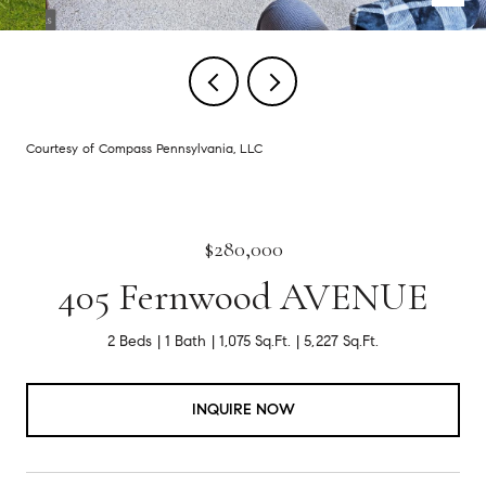
Courtesy of Compass Pennsylvania, LLC
$280,000
405 Fernwood AVENUE
2 Beds
1 Bath
1,075 Sq.Ft.
5,227 Sq.Ft.
INQUIRE NOW