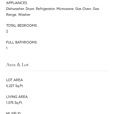
APPLIANCES
Dishwasher, Dryer, Refrigerator, Microwave, Gas Oven, Gas
Range, Washer
TOTAL BEDROOMS:
2
FULL BATHROOMS:
1
Area & Lot
LOT AREA
5,227 Sq.Ft.
LIVING AREA
1,075 Sq.Ft.
MLS® ID