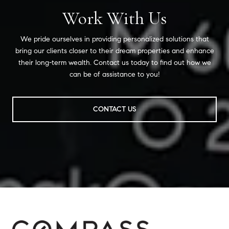
Work With Us
We pride ourselves in providing personalized solutions that
bring our clients closer to their dream properties and enhance
their long-term wealth. Contact us today to find out how we
can be of assistance to you!
CONTACT US