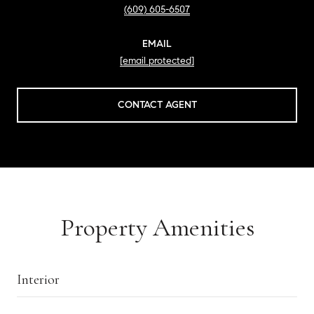
(609) 605-6507
EMAIL
[email protected]
CONTACT AGENT
Property Amenities
Interior