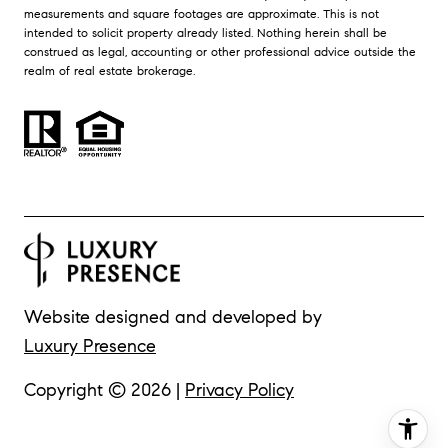
measurements and square footages are approximate. This is not
intended to solicit property already listed. Nothing herein shall be
construed as legal, accounting or other professional advice outside the
realm of real estate brokerage.
Website designed and developed by
Luxury Presence
Copyright ©
2026
|
Privacy Policy