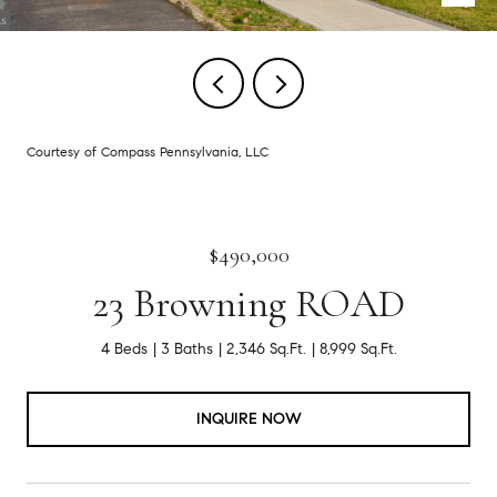
Courtesy of Compass Pennsylvania, LLC
$490,000
23 Browning ROAD
4 Beds
3 Baths
2,346 Sq.Ft.
8,999 Sq.Ft.
INQUIRE NOW