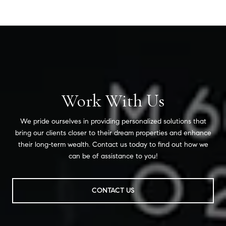
Work With Us
We pride ourselves in providing personalized solutions that
bring our clients closer to their dream properties and enhance
their long-term wealth. Contact us today to find out how we
can be of assistance to you!
CONTACT US