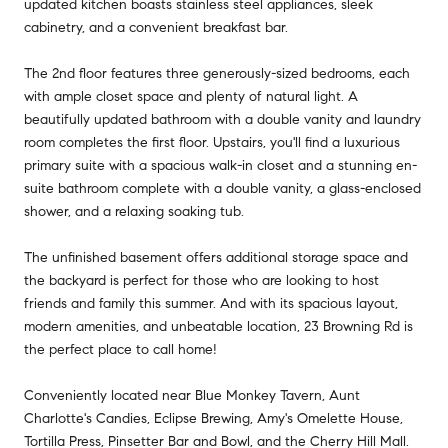
updated kitchen boasts stainless steel appliances, sleek
cabinetry, and a convenient breakfast bar.
The 2nd floor features three generously-sized bedrooms, each
with ample closet space and plenty of natural light. A
beautifully updated bathroom with a double vanity and laundry
room completes the first floor. Upstairs, you'll find a luxurious
primary suite with a spacious walk-in closet and a stunning en-
suite bathroom complete with a double vanity, a glass-enclosed
shower, and a relaxing soaking tub.
The unfinished basement offers additional storage space and
the backyard is perfect for those who are looking to host
friends and family this summer. And with its spacious layout,
modern amenities, and unbeatable location, 23 Browning Rd is
the perfect place to call home!
Conveniently located near Blue Monkey Tavern, Aunt
Charlotte's Candies, Eclipse Brewing, Amy's Omelette House,
Tortilla Press, Pinsetter Bar and Bowl, and the Cherry Hill Mall.