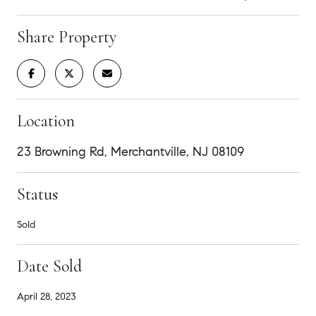
Share Property
Location
23 Browning Rd, Merchantville, NJ 08109
Status
Sold
Date Sold
April 28, 2023