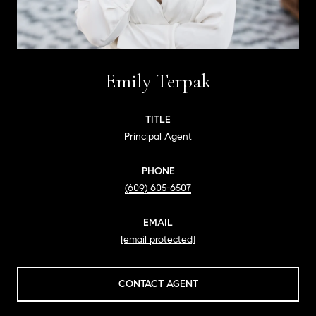
Emily Terpak
TITLE
Principal Agent
PHONE
(609) 605-6507
EMAIL
[email protected]
CONTACT AGENT