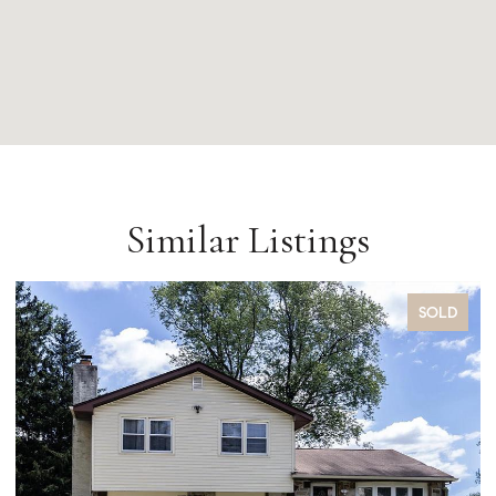
Similar Listings
SOLD