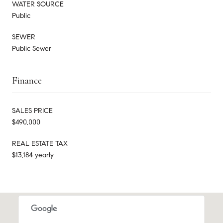
WATER SOURCE
Public
SEWER
Public Sewer
Finance
SALES PRICE
$490,000
REAL ESTATE TAX
$13,184 yearly