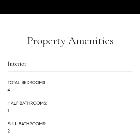
Property Amenities
Interior
TOTAL BEDROOMS:
4
HALF BATHROOMS:
1
FULL BATHROOMS:
2