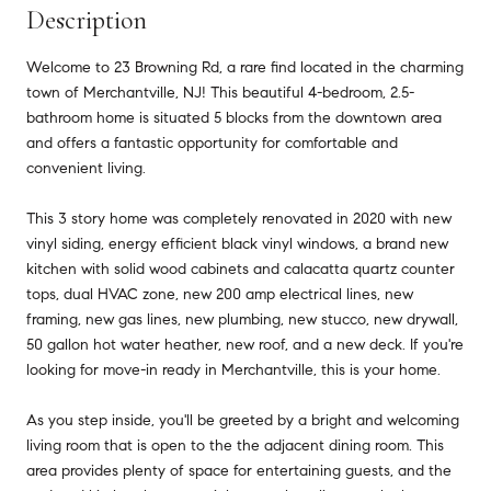
Description
Welcome to 23 Browning Rd, a rare find located in the charming
town of Merchantville, NJ! This beautiful 4-bedroom, 2.5-
bathroom home is situated 5 blocks from the downtown area
and offers a fantastic opportunity for comfortable and
convenient living.
This 3 story home was completely renovated in 2020 with new
vinyl siding, energy efficient black vinyl windows, a brand new
kitchen with solid wood cabinets and calacatta quartz counter
tops, dual HVAC zone, new 200 amp electrical lines, new
framing, new gas lines, new plumbing, new stucco, new drywall,
50 gallon hot water heather, new roof, and a new deck. If you're
looking for move-in ready in Merchantville, this is your home.
As you step inside, you'll be greeted by a bright and welcoming
living room that is open to the the adjacent dining room. This
area provides plenty of space for entertaining guests, and the