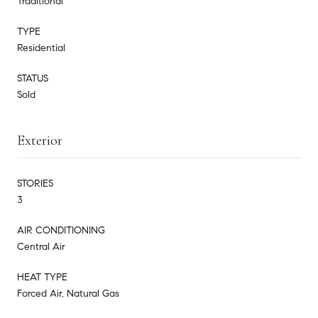
Traditional
TYPE
Residential
STATUS
Sold
Exterior
STORIES
3
AIR CONDITIONING
Central Air
HEAT TYPE
Forced Air, Natural Gas