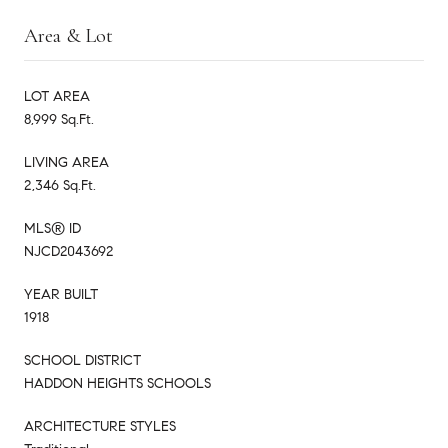
Area & Lot
LOT AREA
8,999 Sq.Ft.
LIVING AREA
2,346 Sq.Ft.
MLS® ID
NJCD2043692
YEAR BUILT
1918
SCHOOL DISTRICT
HADDON HEIGHTS SCHOOLS
ARCHITECTURE STYLES