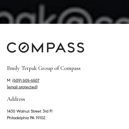
Emily Terpak Group of Compass
M:
(609) 605-6507
[email protected]
Address
1430 Walnut Street 3rd Fl
Philadelphia PA 19102