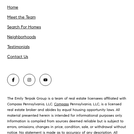
Home
Meet the Team
Search For Homes
Neighborhoods
Testimonials
Contact Us
The Emily Terpak Group is a team of real estate licensees affiliated with
Compass Pennsylvania, LLC.
Compass
Pennsylvania, LLC, is a licensed
real estate broker and abides by equal housing opportunity laws. All
material presented herein is intended for informational purposes only.
Information is compiled from sources deemed reliable but is subject to
errors, omissions, changes in price, condition, sale, or withdrawal without
notice. No statement is made as to accuracy of any description. All