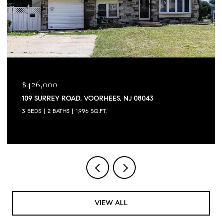
$426,000
109 SURREY ROAD, VOORHEES, NJ 08043
3 BEDS
2 BATHS
1,996 SQ.FT.
VIEW ALL