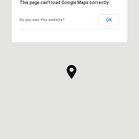
This page can't load Google Maps correctly.
OK
Do you own this website?