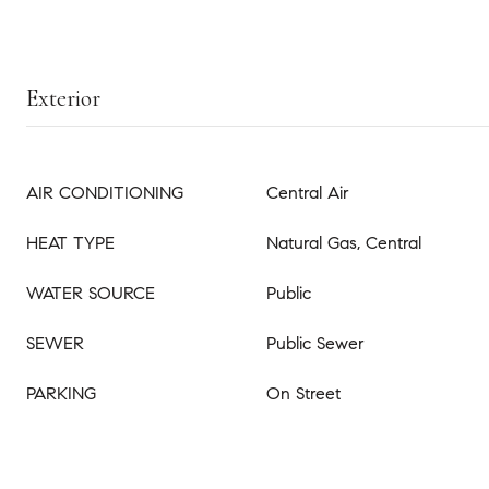
Exterior
AIR CONDITIONING
Central Air
HEAT TYPE
Natural Gas, Central
WATER SOURCE
Public
SEWER
Public Sewer
PARKING
On Street