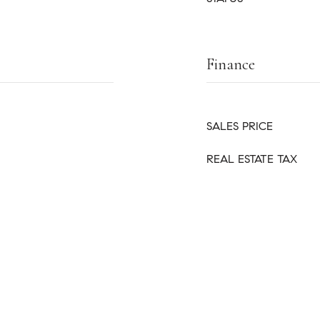
Finance
SALES PRICE
REAL ESTATE TAX