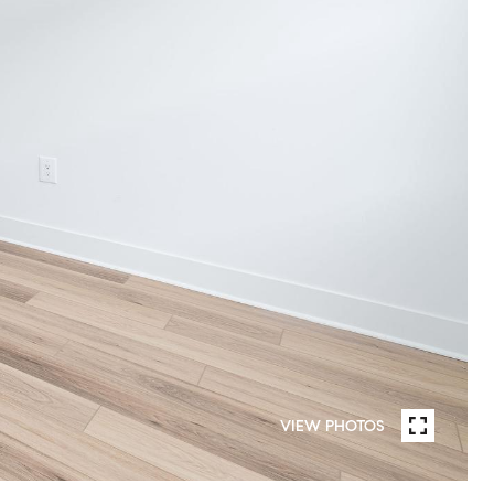
VIEW PHOTOS