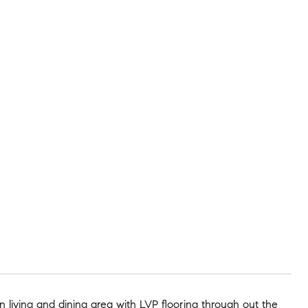
 living and dining area with LVP flooring through out the