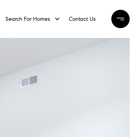
Search For Homes
Contact Us