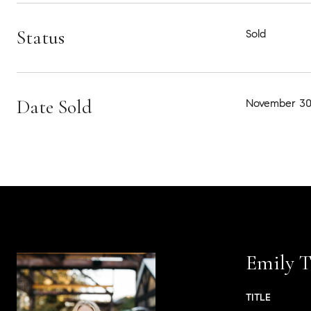
Status
Sold
Date Sold
November 30
Emily T
TITLE