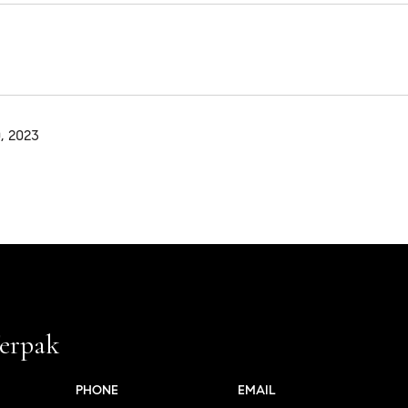
, 2023
erpak
PHONE
EMAIL