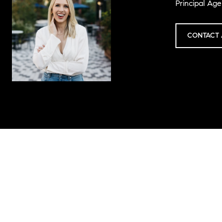
Principal Age
CONTACT 