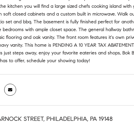
he kitchen you will find a large sized chefs cooking island with 
soft closed cabinets and a custom built in microwave. Walk out 
tio set and bbq. The basement is fully finished perfect for anoth
e bedrooms with ample closet space. The general hallway bathro
aic flooring and oak vanity. The front room features it's own pri
navy vanity. This home is PENDING A 10 YEAR TAX ABATEMENT. Wi
is just steps away, enjoy your favorite eateries and shops, B
 has to offer, schedule your showing today!
ARNOCK STREET, PHILADELPHIA, PA 19148