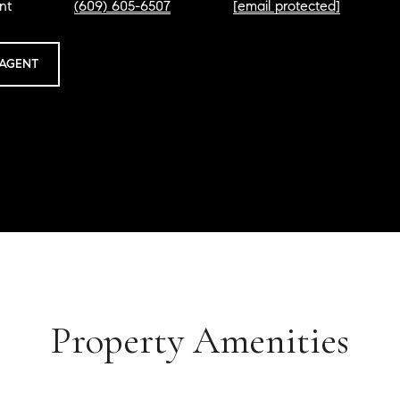
nt
(609) 605-6507
[email protected]
AGENT
Property Amenities