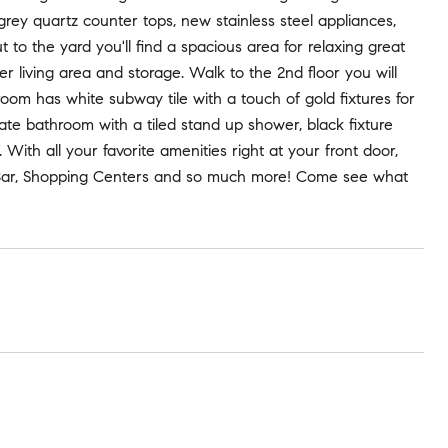
grey quartz counter tops, new stainless steel appliances,
to the yard you'll find a spacious area for relaxing great
er living area and storage. Walk to the 2nd floor you will
om has white subway tile with a touch of gold fixtures for
vate bathroom with a tiled stand up shower, black fixture
th all your favorite amenities right at your front door,
ok Bar, Shopping Centers and so much more! Come see what