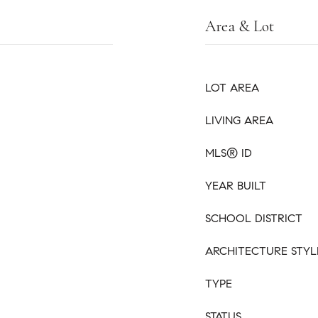
Area & Lot
LOT AREA
LIVING AREA
MLS® ID
YEAR BUILT
SCHOOL DISTRICT
ARCHITECTURE STYL
TYPE
STATUS