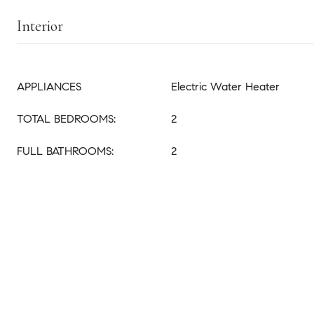
Interior
APPLIANCES
Electric Water Heater
TOTAL BEDROOMS:
2
FULL BATHROOMS:
2