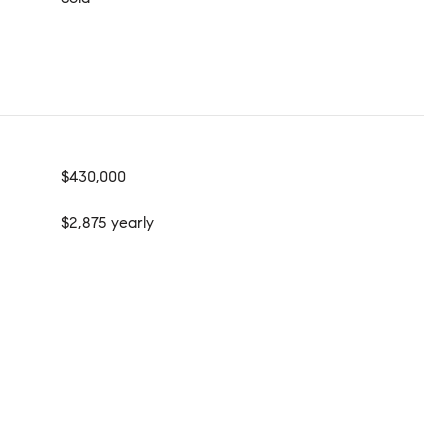
$430,000
$2,875 yearly