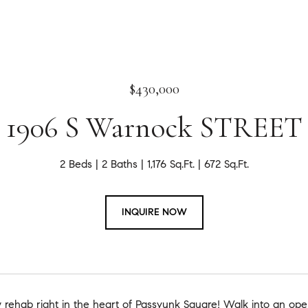
$430,000
1906 S Warnock STREET
2 Beds
2 Baths
1,176 Sq.Ft.
672 Sq.Ft.
INQUIRE NOW
 rehab right in the heart of Passyunk Square! Walk into an open