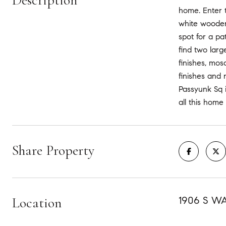
Description
home. Enter t
white wooden 
spot for a pa
find two larg
finishes, mos
finishes and 
Passyunk Sq 
all this home
Share Property
Location
1906 S W