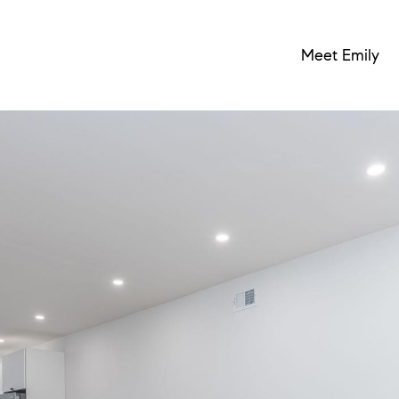
Meet Emily