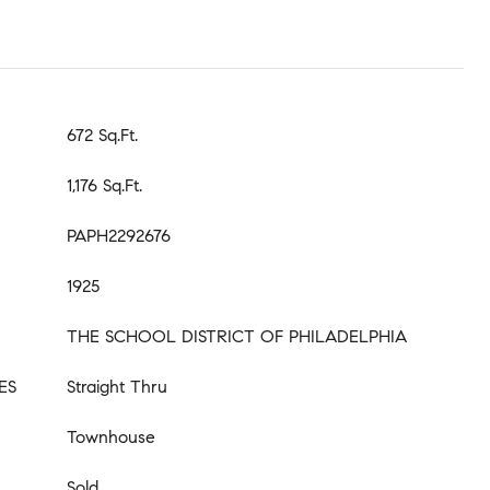
672 Sq.Ft.
1,176 Sq.Ft.
PAPH2292676
1925
THE SCHOOL DISTRICT OF PHILADELPHIA
ES
Straight Thru
Townhouse
Sold