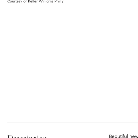
Courtesy of Keller Williams Philly
Beautiful new