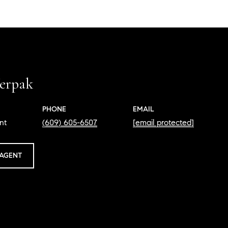
erpak
PHONE
EMAIL
nt
(609) 605-6507
[email protected]
AGENT