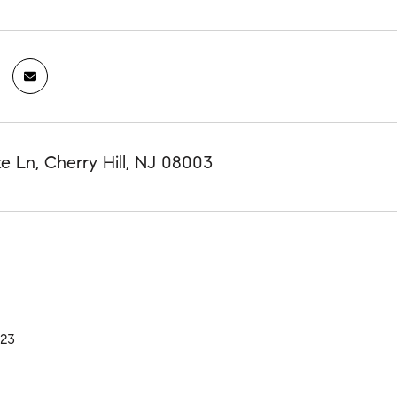
e Ln, Cherry Hill, NJ 08003
023