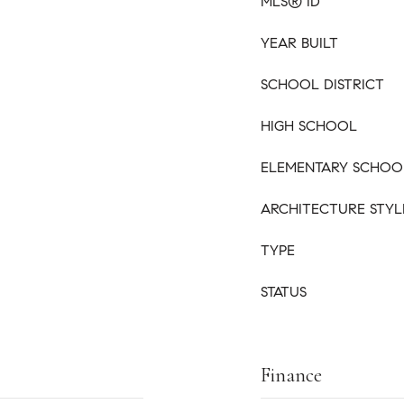
MLS® ID
YEAR BUILT
SCHOOL DISTRICT
HIGH SCHOOL
ELEMENTARY SCHOO
ARCHITECTURE STYL
TYPE
STATUS
Finance