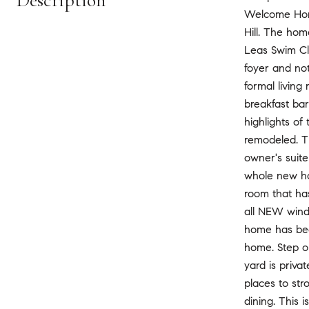
Description
Welcome Home 
Hill. The hom
Leas Swim Clu
foyer and not
formal living
breakfast bar
highlights of
remodeled. T
owner's suite
whole new hou
room that ha
all NEW wind
home has been
home. Step o
yard is priva
places to str
dining. This 