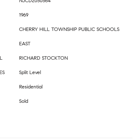
NJCD2050564
1969
CHERRY HILL TOWNSHIP PUBLIC SCHOOLS
EAST
L
RICHARD STOCKTON
ES
Split Level
Residential
Sold