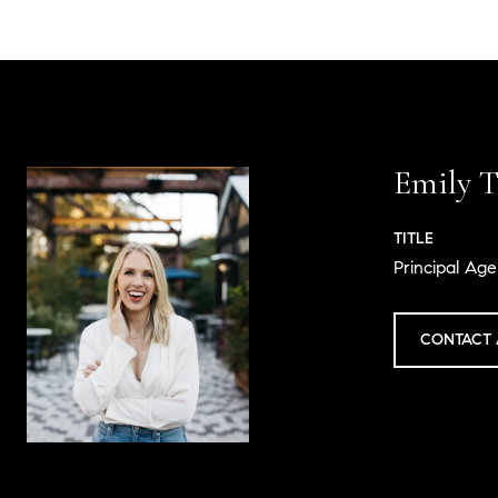
Emily T
TITLE
Principal Age
CONTACT 