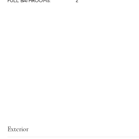
FULL BATHROOMS:
2
Exterior