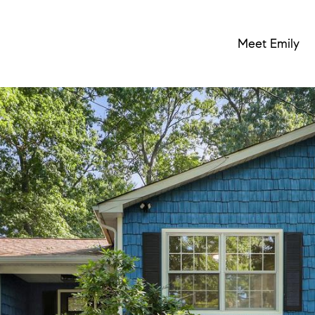
Meet Emily