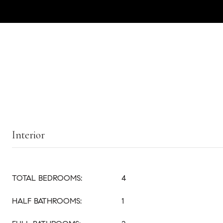
Interior
TOTAL BEDROOMS:
4
HALF BATHROOMS:
1