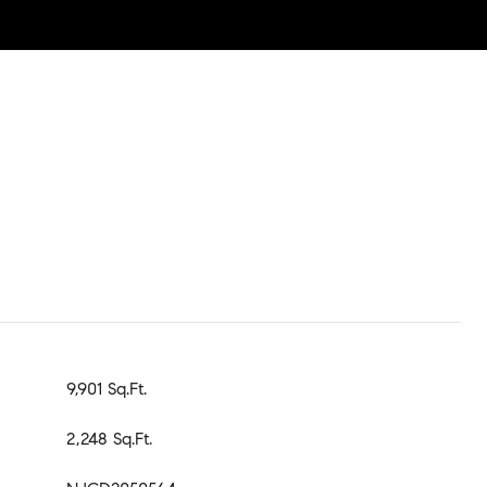
9,901 Sq.Ft.
2,248 Sq.Ft.