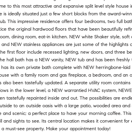
to this most attractive and expansive split level style house i
e is ideally situated just a few short blocks from the award-w
b. This impressive residence offers four bedrooms, two full bat
ice the original hardwood floors that have been beautifully refin
 room, dining room, eat-in kitchen. NEW white Shaker style, soft 
 and NEW stainless appliances are just some of the highlights of
 the first floor include recessed lighting, new doors, and three
he hall bath has a NEW vanity, NEW tub and has been freshly 
 has its own private bath complete with NEW herringbone-laid m
se with a family room and gas fireplace, a bedroom, and an off
s also been tastefully updated. A separate utility room conta
ows in the lower level, a NEW warrantied HVAC system, NEWER
 tastefully repainted inside and out. The possibilities are endl
utside to an outside oasis with a large patio, wooded area an
te and scenic; a perfect place to have your morning coffee. This
oll and sights to see. Its central location makes it convenient f
is a must-see property. Make your appointment today!