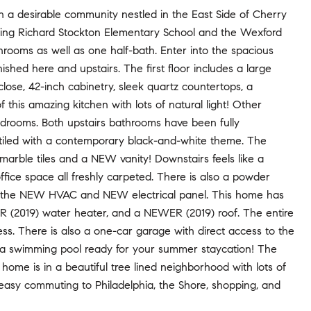
n a desirable community nestled in the East Side of Cherry
inning Richard Stockton Elementary School and the Wexford
hrooms as well as one half-bath. Enter into the spacious
ished here and upstairs. The first floor includes a large
close, 42-inch cabinetry, sleek quartz countertops, a
 this amazing kitchen with lots of natural light! Other
 bedrooms. Both upstairs bathrooms have been fully
tiled with a contemporary black-and-white theme. The
arble tiles and a NEW vanity! Downstairs feels like a
ice space all freshly carpeted. There is also a powder
ins the NEW HVAC and NEW electrical panel. This home has
 (2019) water heater, and a NEWER (2019) roof. The entire
ess. There is also a one-car garage with direct access to the
d a swimming pool ready for your summer staycation! The
 home is in a beautiful tree lined neighborhood with lots of
or easy commuting to Philadelphia, the Shore, shopping, and