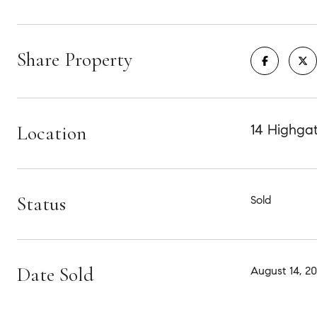
Share Property
Location
14 Highgat
Status
Sold
Date Sold
August 14, 2