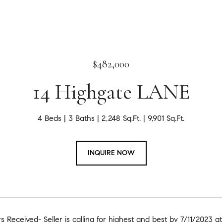
$482,000
14 Highgate LANE
4 Beds
3 Baths
2,248 Sq.Ft.
9,901 Sq.Ft.
INQUIRE NOW
rs Received- Seller is calling for highest and best by 7/11/2023 a