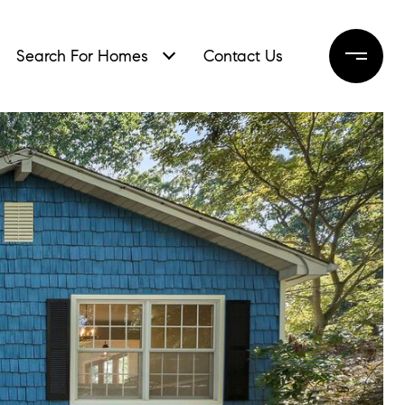
Search For Homes
Contact Us