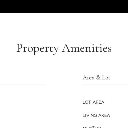
Property Amenities
Area & Lot
LOT AREA
LIVING AREA