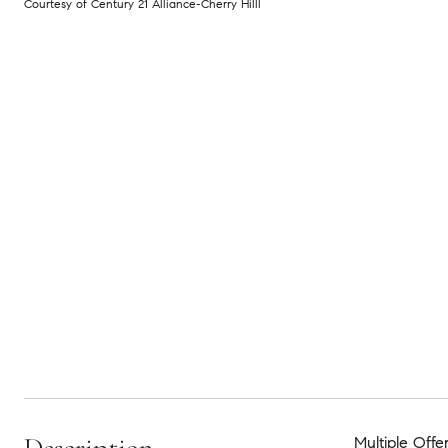
Courtesy of Century 21 Alliance-Cherry Hilll
Multiple Offe