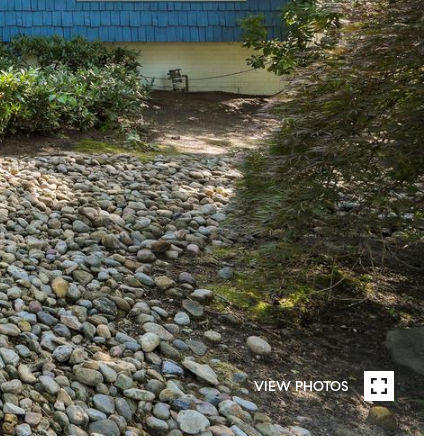
VIEW PHOTOS