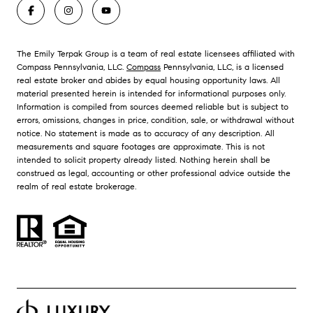
The Emily Terpak Group is a team of real estate licensees affiliated with
Compass Pennsylvania, LLC.
Compass
Pennsylvania, LLC, is a licensed
real estate broker and abides by equal housing opportunity laws. All
material presented herein is intended for informational purposes only.
Information is compiled from sources deemed reliable but is subject to
errors, omissions, changes in price, condition, sale, or withdrawal without
notice. No statement is made as to accuracy of any description. All
measurements and square footages are approximate. This is not
intended to solicit property already listed. Nothing herein shall be
construed as legal, accounting or other professional advice outside the
realm of real estate brokerage.