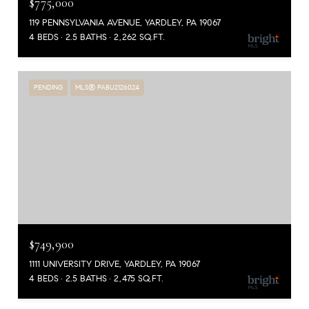
$775,000
119 PENNSYLVANIA AVENUE, YARDLEY, PA 19067
4 BEDS
2.5 BATHS
2,262 SQ.FT.
PENDING
MLS® PABU2126024
$749,900
1111 UNIVERSITY DRIVE, YARDLEY, PA 19067
4 BEDS
2.5 BATHS
2,475 SQ.FT.