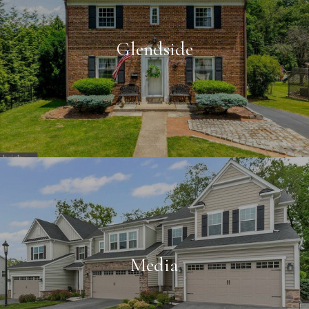
Glendside
Media