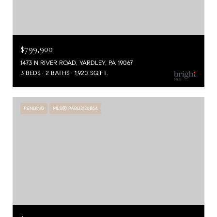
$799,900
1473 N RIVER ROAD, YARDLEY, PA 19067
3 BEDS
2 BATHS
1,920 SQ.FT.
PENDING
MLS® PABU2126864