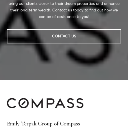
bring our clients closer to their dream properties and enhance
their long-term wealth. Contact us today to find out how we
can be of assistance to you!
CONTACT US
Emily Terpak Group of Compass