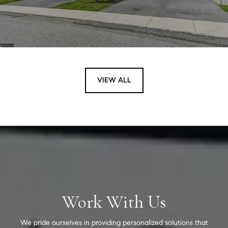
VIEW ALL
Work With Us
We pride ourselves in providing personalized solutions that