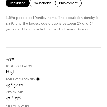
Population
Households
Employment
2,596 people call Yardley home. The population density is
2,780 and the largest age group is
between 25 and 64
years old.
Data provided by the U.S. Census Bureau.
2,596
TOTAL POPULATION
High
POPULATION DENSITY
45.8 years
MEDIAN AGE
47 / 53%
MEN VS WOMEN