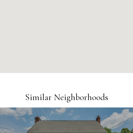
Similar Neighborhoods