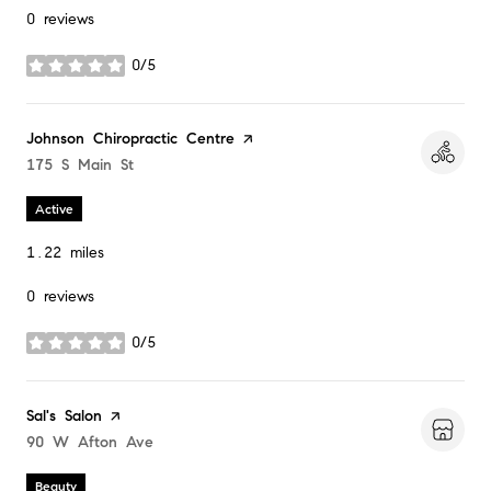
0 reviews
0/5
stars
Visit the
Johnson Chiropractic Centre
page on Yelp
Search
175 S Main St
on Google Maps
Active
1.22
miles
0 reviews
0/5
stars
Visit the
Sal's Salon
page on Yelp
Search
90 W Afton Ave
on Google Maps
Beauty