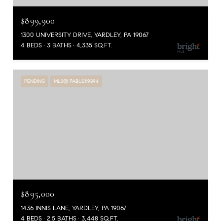
$899,900
1300 UNIVERSITY DRIVE, YARDLEY, PA 19067
4 BEDS
3 BATHS
4,335 SQ.FT.
PENDING
MLS® PABU2119894
$895,000
1436 INNIS LANE, YARDLEY, PA 19067
4 BEDS
2.5 BATHS
3,448 SQ.FT.