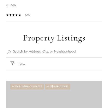
K - 5th
5/5
Property Listings
SHOW MORE
Filter
ACTIVE UNDER CONTRACT
MLS® PABU2125780