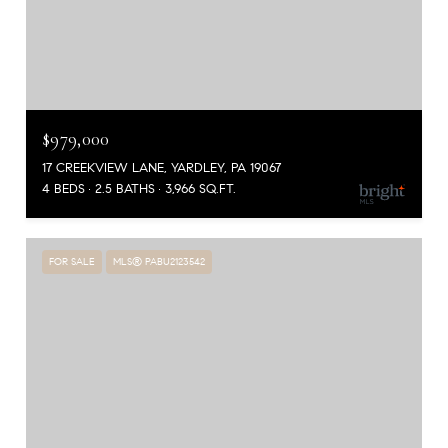
$979,000
17 CREEKVIEW LANE, YARDLEY, PA 19067
4 BEDS
2.5 BATHS
3,966 SQ.FT.
FOR SALE
MLS® PABU2123542