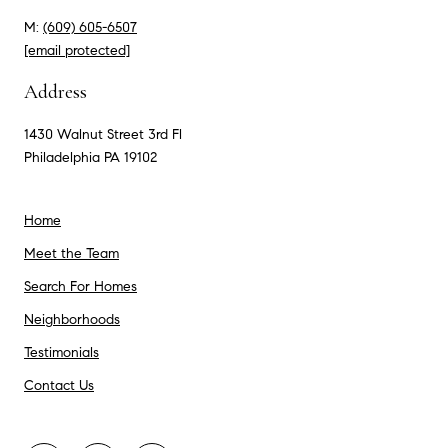
M:
(609) 605-6507
[email protected]
Address
1430 Walnut Street 3rd Fl
Philadelphia PA 19102
Home
Meet the Team
Search For Homes
Neighborhoods
Testimonials
Contact Us