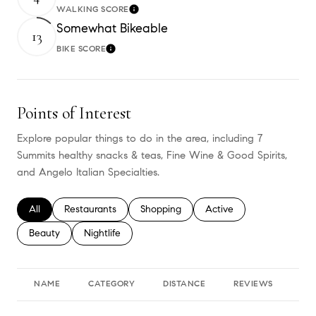
WALKING SCORE
Learn More
Somewhat Bikeable
13
BIKE SCORE
Learn More
Points of Interest
Explore popular things to do in the area, including 7
Summits healthy snacks & teas, Fine Wine & Good Spirits,
and Angelo Italian Specialties.
Search businesses related to
All
Search businesses related to
Restaurants
Search businesses related to
Shopping
Search businesses relate
Active
Search businesses related to
Beauty
Search businesses related to
Nightlife
NAME
CATEGORY
DISTANCE
REVIEWS
RA