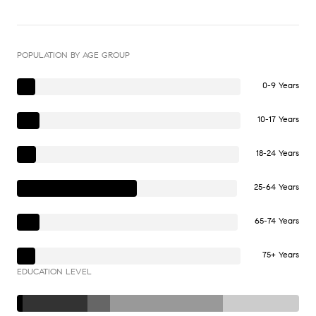
POPULATION BY AGE GROUP
0-9 Years
10-17 Years
18-24 Years
25-64 Years
65-74 Years
75+ Years
EDUCATION LEVEL