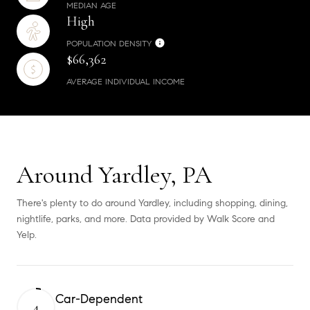
MEDIAN AGE
High
POPULATION DENSITY
$66,362
AVERAGE INDIVIDUAL INCOME
Around Yardley, PA
There's plenty to do around Yardley, including shopping, dining,
nightlife, parks, and more. Data provided by Walk Score and
Yelp.
Car-Dependent
4