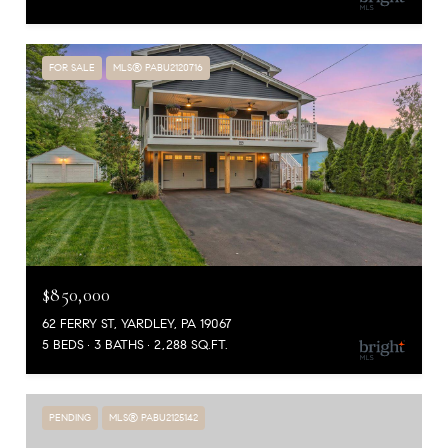
FOR SALE
MLS® PABU2120716
$850,000
62 FERRY ST, YARDLEY, PA 19067
5 BEDS
3 BATHS
2,288 SQ.FT.
PENDING
MLS® PABU2125142