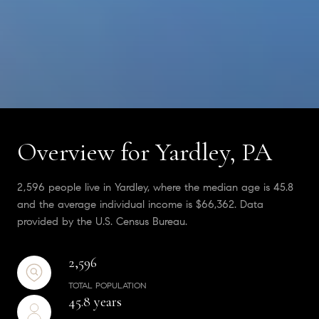
Overview for Yardley, PA
2,596 people live in Yardley, where the median age is 45.8
and the average individual income is $66,362. Data
provided by the U.S. Census Bureau.
2,596
TOTAL POPULATION
45.8 years