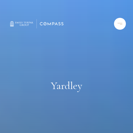
Yardley