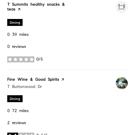
Visit the
7 Summits healthy snacks &
teas
page on Yelp
Dining
0.39
miles
0 reviews
0/5
stars
Visit the
Fine Wine & Good Spirits
page on Yelp
Search
7 Buttonwood Dr
on Google Maps
Dining
0.72
miles
2 reviews