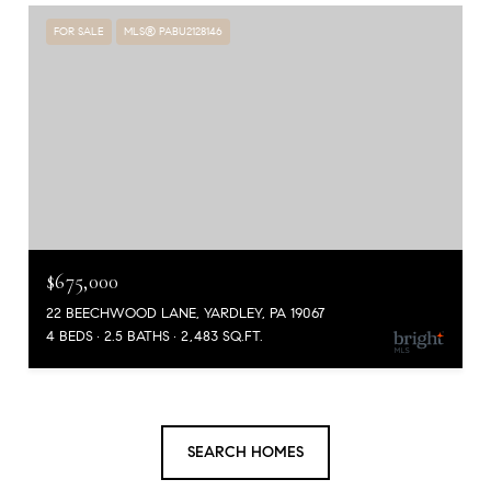
FOR SALE
MLS® PABU2128146
$675,000
22 BEECHWOOD LANE, YARDLEY, PA 19067
4 BEDS
2.5 BATHS
2,483 SQ.FT.
SEARCH HOMES