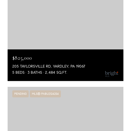
$825,000
205 TAYLORSVILLE RD, YARDLEY, PA 19067
5 BEDS
3 BATHS
2,484 SQ.FT.
PENDING
MLS® PABU2124254