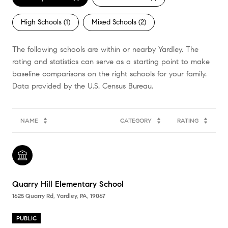
High Schools (
1
)
Mixed Schools (
2
)
The following schools are within or nearby Yardley. The
rating and statistics can serve as a starting point to make
baseline comparisons on the right schools for your family.
NAME
CATEGORY
RATING
Quarry Hill Elementary School
1625 Quarry Rd, Yardley, PA, 19067
PUBLIC