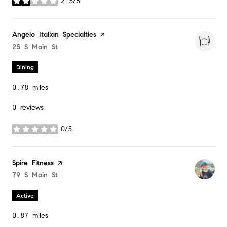
2.5/5
stars
Visit the
Angelo Italian Specialties
page on Yelp
Search
25 S Main St
on Google Maps
Dining
0.78
miles
0 reviews
0/5
stars
Visit the
Spire Fitness
page on Yelp
Search
79 S Main St
on Google Maps
Active
0.87
miles