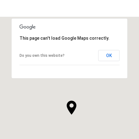
This page can't load Google Maps correctly.
OK
Do you own this website?