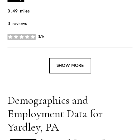
0.49
miles
0 reviews
0/5
stars
SHOW MORE
Demographics and
Employment Data for
Yardley, PA